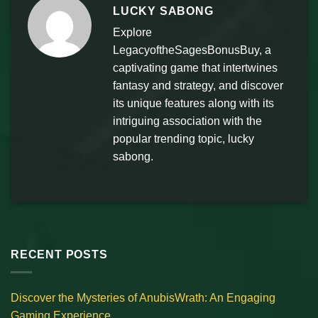
LUCKY SABONG
Explore
LegacyoftheSagesBonusBuy, a
captivating game that intertwines
fantasy and strategy, and discover
its unique features along with its
intriguing association with the
popular trending topic, lucky
sabong.
RECENT POSTS
Discover the Mysteries of AnubisWrath: An Engaging
Gaming Experience