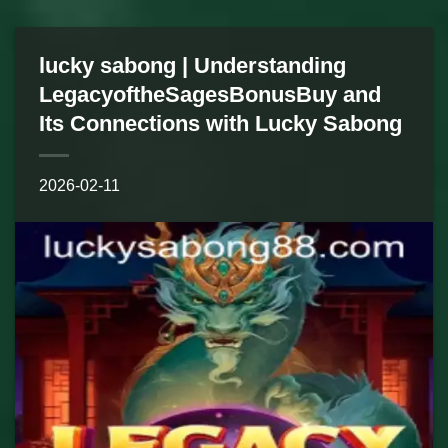
lucky sabong | Understanding
LegacyoftheSagesBonusBuy and
Its Connections with Lucky Sabong
2026-02-11