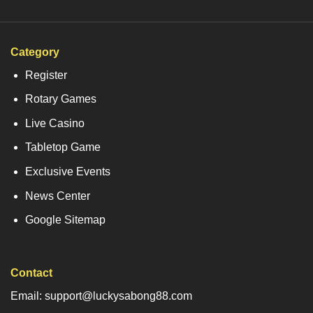
Category
Register
Rotary Games
Live Casino
Tabletop Game
Exclusive Events
News Center
Google Sitemap
Contact
Email: support@luckysabong88.com