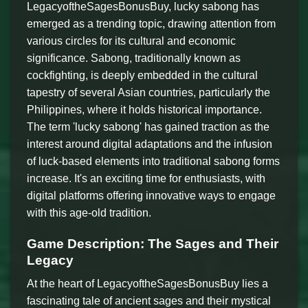
LegacyoftheSagesBonusBuy, lucky sabong has
emerged as a trending topic, drawing attention from
various circles for its cultural and economic
significance. Sabong, traditionally known as
cockfighting, is deeply embedded in the cultural
tapestry of several Asian countries, particularly the
Philippines, where it holds historical importance.
The term 'lucky sabong' has gained traction as the
interest around digital adaptations and the infusion
of luck-based elements into traditional sabong forms
increase. It's an exciting time for enthusiasts, with
digital platforms offering innovative ways to engage
with this age-old tradition.
Game Description: The Sages and Their
Legacy
At the heart of LegacyoftheSagesBonusBuy lies a
fascinating tale of ancient sages and their mystical