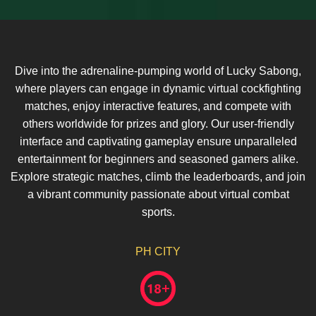
Dive into the adrenaline-pumping world of Lucky Sabong,
where players can engage in dynamic virtual cockfighting
matches, enjoy interactive features, and compete with
others worldwide for prizes and glory. Our user-friendly
interface and captivating gameplay ensure unparalleled
entertainment for beginners and seasoned gamers alike.
Explore strategic matches, climb the leaderboards, and join
a vibrant community passionate about virtual combat
sports.
PH CITY