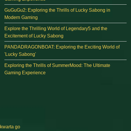
GuGuGu2: Exploring the Thrills of Lucky Sabong in
Modern Gaming
Explore the Thrilling World of Legendary5 and the
Excitement of Lucky Sabong
PANDADRAGONBOAT: Exploring the Exciting World of
'Lucky Sabong'
Exploring the Thrills of SummerMood: The Ultimate
Gaming Experience
kwarta go