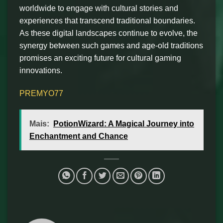
worldwide to engage with cultural stories and
experiences that transcend traditional boundaries.
As these digital landscapes continue to evolve, the
synergy between such games and age-old traditions
promises an exciting future for cultural gaming
innovations.
PREMYO77
Mais:
PotionWizard: A Magical Journey into
Enchantment and Chance