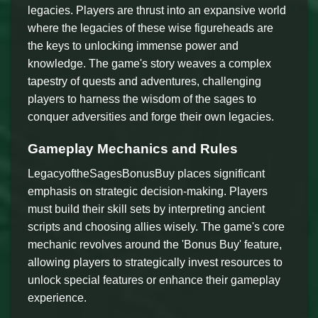
legacies. Players are thrust into an expansive world
where the legacies of these wise figureheads are
the keys to unlocking immense power and
knowledge. The game's story weaves a complex
tapestry of quests and adventures, challenging
players to harness the wisdom of the sages to
conquer adversities and forge their own legacies.
Gameplay Mechanics and Rules
LegacyoftheSagesBonusBuy places significant
emphasis on strategic decision-making. Players
must build their skill sets by interpreting ancient
scripts and choosing allies wisely. The game's core
mechanic revolves around the 'Bonus Buy' feature,
allowing players to strategically invest resources to
unlock special features or enhance their gameplay
experience.