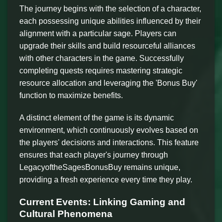
The journey begins with the selection of a character,
each possessing unique abilities influenced by their
alignment with a particular sage. Players can
upgrade their skills and build resourceful alliances
with other characters in the game. Successfully
completing quests requires mastering strategic
resource allocation and leveraging the 'Bonus Buy'
function to maximize benefits.
A distinct element of the game is its dynamic
environment, which continuously evolves based on
the players' decisions and interactions. This feature
ensures that each player's journey through
LegacyoftheSagesBonusBuy remains unique,
providing a fresh experience every time they play.
Current Events: Linking Gaming and
Cultural Phenomena