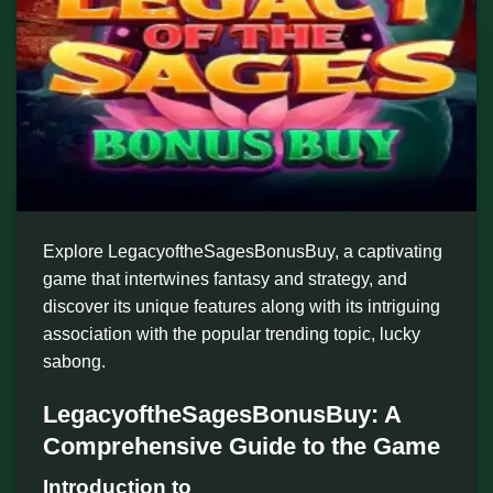
Explore LegacyoftheSagesBonusBuy, a captivating
game that intertwines fantasy and strategy, and
discover its unique features along with its intriguing
association with the popular trending topic, lucky
sabong.
LegacyoftheSagesBonusBuy: A
Comprehensive Guide to the Game
Introduction to