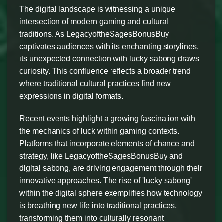
The digital landscape is witnessing a unique
intersection of modern gaming and cultural
traditions. As LegacyoftheSagesBonusBuy
captivates audiences with its enchanting storylines,
its unexpected connection with lucky sabong draws
curiosity. This confluence reflects a broader trend
where traditional cultural practices find new
expressions in digital formats.
Recent events highlight a growing fascination with
the mechanics of luck within gaming contexts.
Platforms that incorporate elements of chance and
strategy, like LegacyoftheSagesBonusBuy and
digital sabong, are driving engagement through their
innovative approaches. The rise of 'lucky sabong'
within the digital sphere exemplifies how technology
is breathing new life into traditional practices,
transforming them into culturally resonant