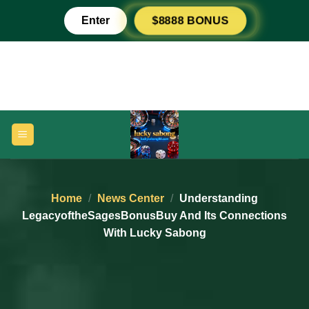
Skip
Enter
$8888 BONUS
to
content
Home
/
News Center
/
Understanding
LegacyoftheSagesBonusBuy And Its Connections
With Lucky Sabong