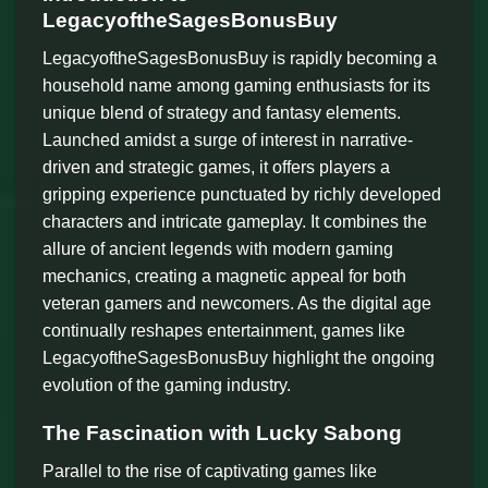
LegacyoftheSagesBonusBuy
LegacyoftheSagesBonusBuy is rapidly becoming a
household name among gaming enthusiasts for its
unique blend of strategy and fantasy elements.
Launched amidst a surge of interest in narrative-
driven and strategic games, it offers players a
gripping experience punctuated by richly developed
characters and intricate gameplay. It combines the
allure of ancient legends with modern gaming
mechanics, creating a magnetic appeal for both
veteran gamers and newcomers. As the digital age
continually reshapes entertainment, games like
LegacyoftheSagesBonusBuy highlight the ongoing
evolution of the gaming industry.
The Fascination with Lucky Sabong
Parallel to the rise of captivating games like