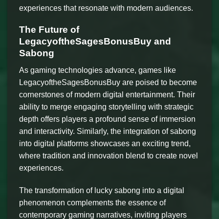
experiences that resonate with modern audiences.
The Future of
LegacyoftheSagesBonusBuy and
Sabong
As gaming technologies advance, games like
LegacyoftheSagesBonusBuy are poised to become
cornerstones of modern digital entertainment. Their
ability to merge engaging storytelling with strategic
depth offers players a profound sense of immersion
and interactivity. Similarly, the integration of sabong
into digital platforms showcases an exciting trend,
where tradition and innovation blend to create novel
experiences.
The transformation of lucky sabong into a digital
phenomenon complements the essence of
contemporary gaming narratives, inviting players