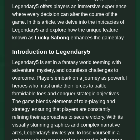
Legendary5 offers players an immersive experience
where every decision can alter the course of the
game. In this article, we delve into the intricacies of
Legendary5 and explore how the unique feature
known as
Lucky Sabong
enhances the gameplay.
Introduction to Legendary5
Legendary5 is set in a fantasy world teeming with
adventure, mystery, and countless challenges to
overcome. Players embark on a journey as powerful
heroes who must unite their forces to battle
formidable foes and conquer strategic objectives.
The game blends elements of role-playing and
strategy, ensuring that players are constantly
refining their approaches to secure victory. With its
visually stunning graphics and complex narrative
arcs, Legendary5 invites you to lose yourself in a