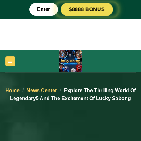
Skip
Enter
$8888 BONUS
to
content
Home
/
News Center
/
Explore The Thrilling World Of
Legendary5 And The Excitement Of Lucky Sabong