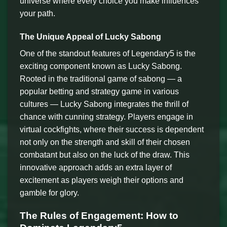
universe where every choice you make influences
your path.
The Unique Appeal of Lucky Sabong
One of the standout features of Legendary5 is the
exciting component known as Lucky Sabong.
Rooted in the traditional game of sabong — a
popular betting and strategy game in various
cultures — Lucky Sabong integrates the thrill of
chance with cunning strategy. Players engage in
virtual cockfights, where their success is dependent
not only on the strength and skill of their chosen
combatant but also on the luck of the draw. This
innovative approach adds an extra layer of
excitement as players weigh their options and
gamble for glory.
The Rules of Engagement: How to