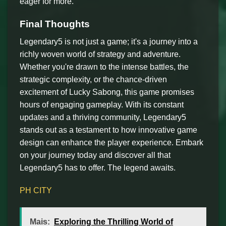
eager for more.
Final Thoughts
Legendary5 is not just a game; it's a journey into a
richly woven world of strategy and adventure.
Whether you're drawn to the intense battles, the
strategic complexity, or the chance-driven
excitement of Lucky Sabong, this game promises
hours of engaging gameplay. With its constant
updates and a thriving community, Legendary5
stands out as a testament to how innovative game
design can enhance the player experience. Embark
on your journey today and discover all that
Legendary5 has to offer. The legend awaits.
PH CITY
Mais:
Exploring the Thrilling World of