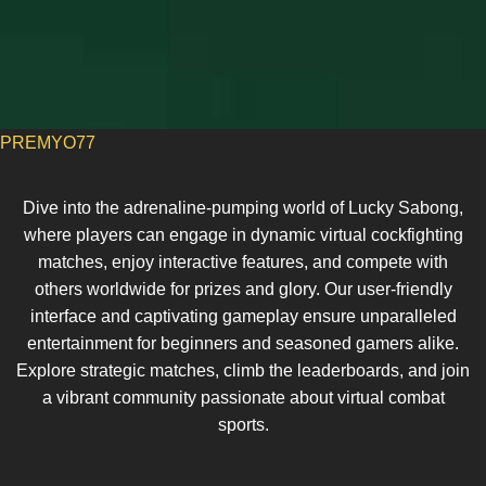
PREMYO77
Dive into the adrenaline-pumping world of Lucky Sabong,
where players can engage in dynamic virtual cockfighting
matches, enjoy interactive features, and compete with
others worldwide for prizes and glory. Our user-friendly
interface and captivating gameplay ensure unparalleled
entertainment for beginners and seasoned gamers alike.
Explore strategic matches, climb the leaderboards, and join
a vibrant community passionate about virtual combat
sports.