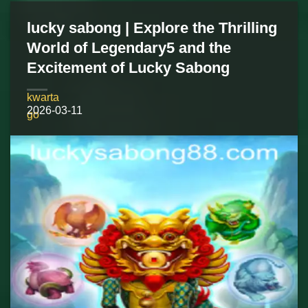
lucky sabong | Explore the Thrilling
World of Legendary5 and the
Excitement of Lucky Sabong
kwarta
2026-03-11
go