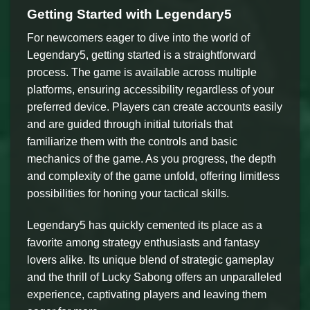
Getting Started with Legendary5
For newcomers eager to dive into the world of
Legendary5, getting started is a straightforward
process. The game is available across multiple
platforms, ensuring accessibility regardless of your
preferred device. Players can create accounts easily
and are guided through initial tutorials that
familiarize them with the controls and basic
mechanics of the game. As you progress, the depth
and complexity of the game unfold, offering limitless
possibilities for honing your tactical skills.
Legendary5 has quickly cemented its place as a
favorite among strategy enthusiasts and fantasy
lovers alike. Its unique blend of strategic gameplay
and the thrill of Lucky Sabong offers an unparalleled
experience, captivating players and leaving them