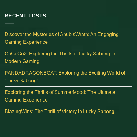
RECENT POSTS
Discover the Mysteries of AnubisWrath: An Engaging
Gaming Experience
GuGuGu2: Exploring the Thrills of Lucky Sabong in
Modern Gaming
PANDADRAGONBOAT: Exploring the Exciting World of
'Lucky Sabong'
Exploring the Thrills of SummerMood: The Ultimate
Gaming Experience
BlazingWins: The Thrill of Victory in Lucky Sabong