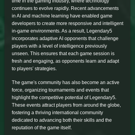
time in the gaming industry, where technology
continues to evolve rapidly. Recent advancements
in AI and machine learning have enabled game
developers to create more responsive and intelligent
in-game environments. As a result, Legendary5
incorporates adaptive AI opponents that challenge
players with a level of intelligence previously
unseen. This ensures that each game session is
fresh and engaging, as opponents learn and adapt
to players' strategies.
The game's community has also become an active
force, organizing tournaments and events that
highlight the competitive potential of Legendary5.
These events attract players from around the globe,
fostering a thriving international community
dedicated to advancing both their skills and the
reputation of the game itself.