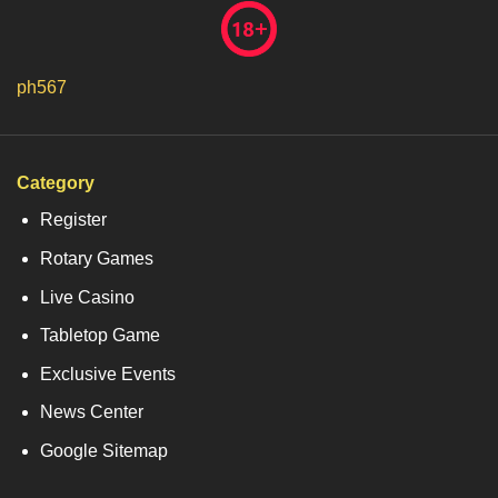
ph567
Category
Register
Rotary Games
Live Casino
Tabletop Game
Exclusive Events
News Center
Google Sitemap