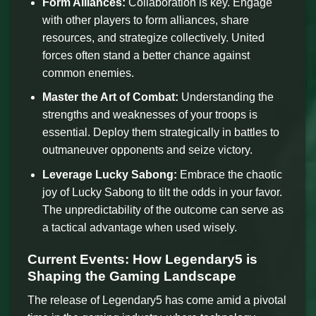
Form Alliances:
Collaboration is key. Engage
with other players to form alliances, share
resources, and strategize collectively. United
forces often stand a better chance against
common enemies.
Master the Art of Combat:
Understanding the
strengths and weaknesses of your troops is
essential. Deploy them strategically in battles to
outmaneuver opponents and seize victory.
Leverage Lucky Sabong:
Embrace the chaotic
joy of Lucky Sabong to tilt the odds in your favor.
The unpredictability of the outcome can serve as
a tactical advantage when used wisely.
Current Events: How Legendary5 is
Shaping the Gaming Landscape
The release of Legendary5 has come amid a pivotal