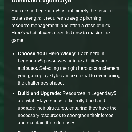
Dominate Legendary5
Success in Legendary5 is not merely the result of
brute strength; it requires strategic planning,
resource management, and often a dash of luck.
Here's what players need to know to master the
game:
Choose Your Hero Wisely:
Each hero in
Legendary5 possesses unique abilities and
attributes. Selecting the right hero to complement
your gameplay style can be crucial to overcoming
the challenges ahead.
Build and Upgrade:
Resources in Legendary5
are vital. Players must efficiently build and
upgrade their structures, ensuring they have the
necessary resources to strengthen their forces
and maintain their defenses.