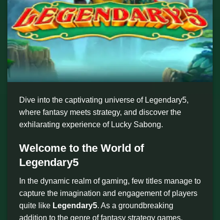
Dive into the captivating universe of Legendary5,
where fantasy meets strategy, and discover the
exhilarating experience of Lucky Sabong.
Welcome to the World of
Legendary5
In the dynamic realm of gaming, few titles manage to
capture the imagination and engagement of players
quite like
Legendary5
. As a groundbreaking
addition to the genre of fantasy strategy games,