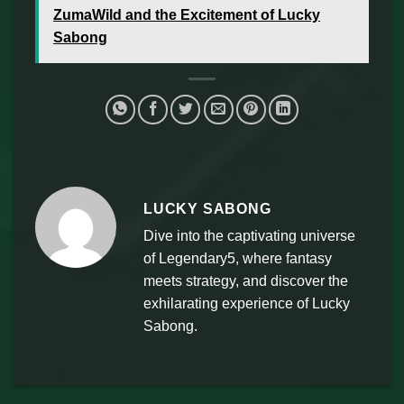
ZumaWild and the Excitement of Lucky
Sabong
LUCKY SABONG
Dive into the captivating universe
of Legendary5, where fantasy
meets strategy, and discover the
exhilarating experience of Lucky
Sabong.