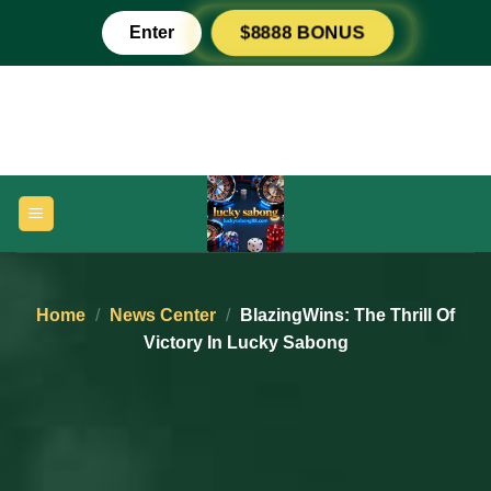
Skip
Enter
$8888 BONUS
to
content
Home
/
News Center
/
BlazingWins: The Thrill Of
Victory In Lucky Sabong