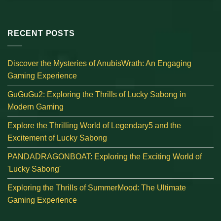
RECENT POSTS
Discover the Mysteries of AnubisWrath: An Engaging
Gaming Experience
GuGuGu2: Exploring the Thrills of Lucky Sabong in
Modern Gaming
Explore the Thrilling World of Legendary5 and the
Excitement of Lucky Sabong
PANDADRAGONBOAT: Exploring the Exciting World of
'Lucky Sabong'
Exploring the Thrills of SummerMood: The Ultimate
Gaming Experience