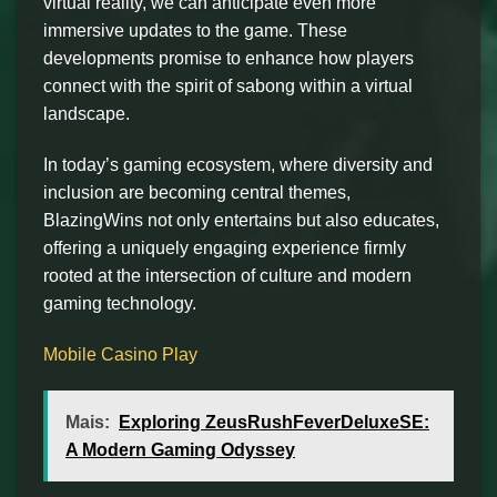
virtual reality, we can anticipate even more
immersive updates to the game. These
developments promise to enhance how players
connect with the spirit of sabong within a virtual
landscape.
In today’s gaming ecosystem, where diversity and
inclusion are becoming central themes,
BlazingWins not only entertains but also educates,
offering a uniquely engaging experience firmly
rooted at the intersection of culture and modern
gaming technology.
Mobile Casino Play
Mais:
Exploring ZeusRushFeverDeluxeSE:
A Modern Gaming Odyssey