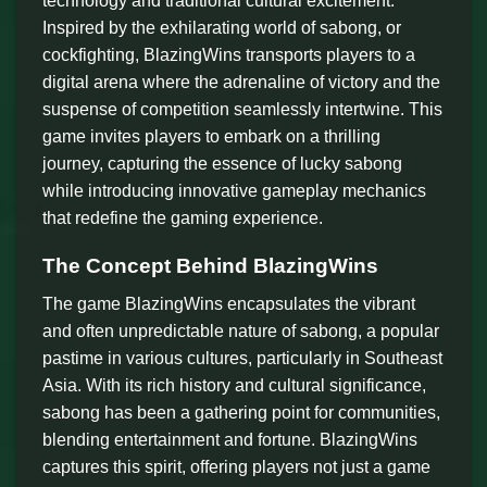
technology and traditional cultural excitement.
Inspired by the exhilarating world of sabong, or
cockfighting, BlazingWins transports players to a
digital arena where the adrenaline of victory and the
suspense of competition seamlessly intertwine. This
game invites players to embark on a thrilling
journey, capturing the essence of lucky sabong
while introducing innovative gameplay mechanics
that redefine the gaming experience.
The Concept Behind BlazingWins
The game BlazingWins encapsulates the vibrant
and often unpredictable nature of sabong, a popular
pastime in various cultures, particularly in Southeast
Asia. With its rich history and cultural significance,
sabong has been a gathering point for communities,
blending entertainment and fortune. BlazingWins
captures this spirit, offering players not just a game