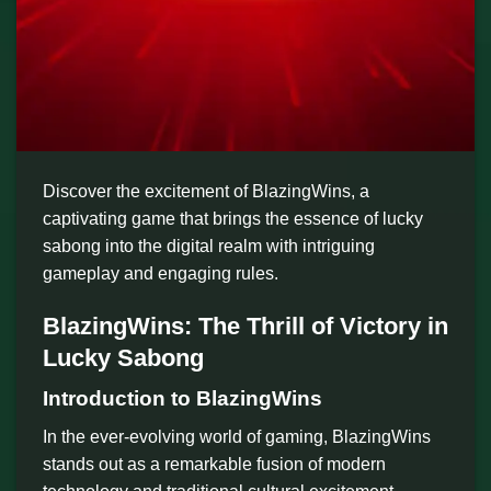
Discover the excitement of BlazingWins, a
captivating game that brings the essence of lucky
sabong into the digital realm with intriguing
gameplay and engaging rules.
BlazingWins: The Thrill of Victory in
Lucky Sabong
Introduction to BlazingWins
In the ever-evolving world of gaming, BlazingWins
stands out as a remarkable fusion of modern