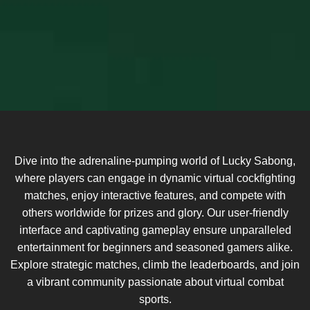
Dive into the adrenaline-pumping world of Lucky Sabong,
where players can engage in dynamic virtual cockfighting
matches, enjoy interactive features, and compete with
others worldwide for prizes and glory. Our user-friendly
interface and captivating gameplay ensure unparalleled
entertainment for beginners and seasoned gamers alike.
Explore strategic matches, climb the leaderboards, and join
a vibrant community passionate about virtual combat
sports.