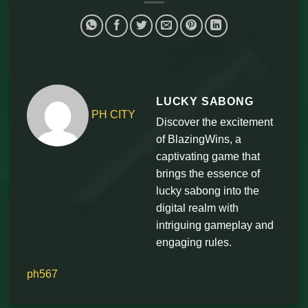
LUCKY SABONG
PH CITY
Discover the excitement
of BlazingWins, a
captivating game that
brings the essence of
lucky sabong into the
digital realm with
intriguing gameplay and
engaging rules.
ph567