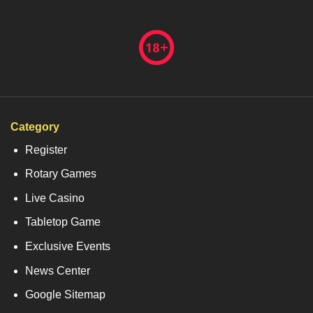
Category
Register
Rotary Games
Live Casino
Tabletop Game
Exclusive Events
News Center
Google Sitemap