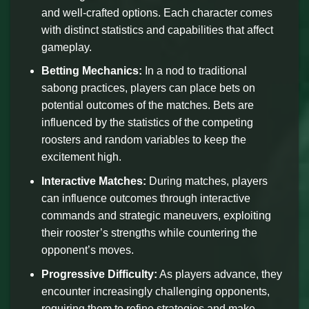
and well-crafted options. Each character comes
with distinct statistics and capabilities that affect
gameplay.
Betting Mechanics:
In a nod to traditional
sabong practices, players can place bets on
potential outcomes of the matches. Bets are
influenced by the statistics of the competing
roosters and random variables to keep the
excitement high.
Interactive Matches:
During matches, players
can influence outcomes through interactive
commands and strategic maneuvers, exploiting
their rooster’s strengths while countering the
opponent’s moves.
Progressive Difficulty:
As players advance, they
encounter increasingly challenging opponents,
requiring them to refine strategies and make