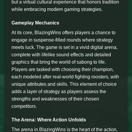
but a virtual cultural experience that honors tradition
while embracing modern gaming strategies.
Gameplay Mechanics
At its core, BlazingWins offers players a chance to
engage in suspense-filled rounds where strategy
meets luck. The game is set in a vivid digital arena,
complete with lifelike sound effects and detailed
graphics that bring the world of sabong to life.
Players are tasked with choosing their champion,
each modeled after real-world fighting roosters, with
unique attributes and skills. This element of choice
adds a layer of strategy as players assess the
strengths and weaknesses of their chosen
competitors.
The Arena: Where Action Unfolds
The arena in BlazingWins is the heart of the action.