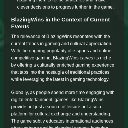
clever decisions to progress further in the game.
BlazingWins in the Context of Current
Events
The relevance of BlazingWins resonates with the
current trends in gaming and cultural appreciation.
With the ongoing popularity of e-sports and online
competitive gaming, BlazingWins carves its niche
by offering a culturally enriched gaming experience
that taps into the nostalgia of traditional practices
while leveraging the latest in gaming technology.
Globally, as people spend more time engaging with
digital entertainment, games like BlazingWins
provide not just a source of leisure but also a
platform for cultural exchange and understanding.
The game subtly educates international audiences