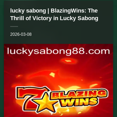
lucky sabong | BlazingWins: The
Thrill of Victory in Lucky Sabong
2026-03-08