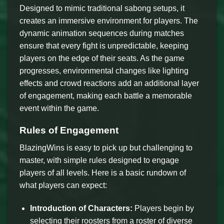
Designed to mimic traditional sabong setups, it
creates an immersive environment for players. The
dynamic animation sequences during matches
ensure that every fight is unpredictable, keeping
players on the edge of their seats. As the game
progresses, environmental changes like lighting
effects and crowd reactions add an additional layer
of engagement, making each battle a memorable
event within the game.
Rules of Engagement
BlazingWins is easy to pick up but challenging to
master, with simple rules designed to engage
players of all levels. Here is a basic rundown of
what players can expect:
Introduction of Characters:
Players begin by
selecting their roosters from a roster of diverse