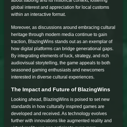
about sabong and its historical context, fostering
global interest and appreciation for local customs
within an interactive format.
Moreover, as discussions around embracing cultural
heritage through modern media continue to gain
traction, BlazingWins stands out as an exemplar of
how digital platforms can bridge generational gaps.
By integrating elements of luck, strategy, and rich
audiovisual storytelling, the game appeals to both
seasoned gaming enthusiasts and newcomers
interested in diverse cultural experiences.
The Impact and Future of BlazingWins
Looking ahead, BlazingWins is poised to set new
standards in how culturally inspired games are
developed and received. As technology evolves
further with innovations like augmented reality and