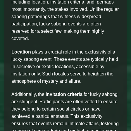
including location, invitation criteria, and, perhaps
most importantly, the stakes involved. Unlike regular
sabong gatherings that witness widespread
participation, lucky sabong events are often
reserved for a select few, making them highly
coveted.
Location
plays a crucial role in the exclusivity of a
lucky sabong event. These events are typically held
in secretive or exotic locations, accessible by
invitation only. Such locales serve to heighten the
atmosphere of mystery and allure.
Additionally, the
invitation criteria
for lucky sabong
are stringent. Participants are often vetted to ensure
they belong to certain social circles or have
achieved a particular status. This exclusivity
ensures that events remain intimate affairs, fostering
a sense of camaraderie and mutual respect among