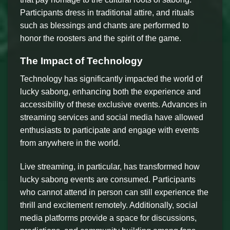
Participants dress in traditional attire, and rituals
such as blessings and chants are performed to
honor the roosters and the spirit of the game.
The Impact of Technology
Technology has significantly impacted the world of
lucky sabong, enhancing both the experience and
accessibility of these exclusive events. Advances in
streaming services and social media have allowed
enthusiasts to participate and engage with events
from anywhere in the world.
Live streaming, in particular, has transformed how
lucky sabong events are consumed. Participants
who cannot attend in person can still experience the
thrill and excitement remotely. Additionally, social
media platforms provide a space for discussions,