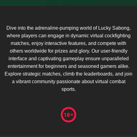
Dive into the adrenaline-pumping world of Lucky Sabong,
where players can engage in dynamic virtual cockfighting
matches, enjoy interactive features, and compete with
others worldwide for prizes and glory. Our user-friendly
interface and captivating gameplay ensure unparalleled
entertainment for beginners and seasoned gamers alike.
Explore strategic matches, climb the leaderboards, and join
a vibrant community passionate about virtual combat
sports.