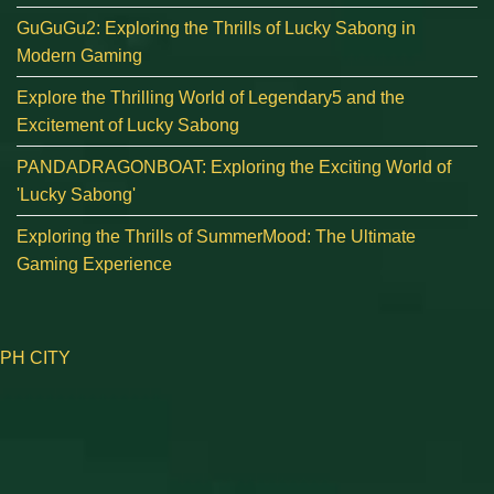
GuGuGu2: Exploring the Thrills of Lucky Sabong in
Modern Gaming
Explore the Thrilling World of Legendary5 and the
Excitement of Lucky Sabong
PANDADRAGONBOAT: Exploring the Exciting World of
'Lucky Sabong'
Exploring the Thrills of SummerMood: The Ultimate
Gaming Experience
PH CITY