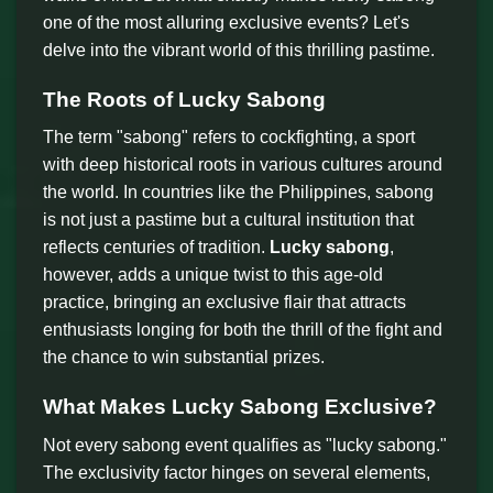
one of the most alluring exclusive events? Let's
delve into the vibrant world of this thrilling pastime.
The Roots of Lucky Sabong
The term "sabong" refers to cockfighting, a sport
with deep historical roots in various cultures around
the world. In countries like the Philippines, sabong
is not just a pastime but a cultural institution that
reflects centuries of tradition.
Lucky sabong
,
however, adds a unique twist to this age-old
practice, bringing an exclusive flair that attracts
enthusiasts longing for both the thrill of the fight and
the chance to win substantial prizes.
What Makes Lucky Sabong Exclusive?
Not every sabong event qualifies as "lucky sabong."
The exclusivity factor hinges on several elements,