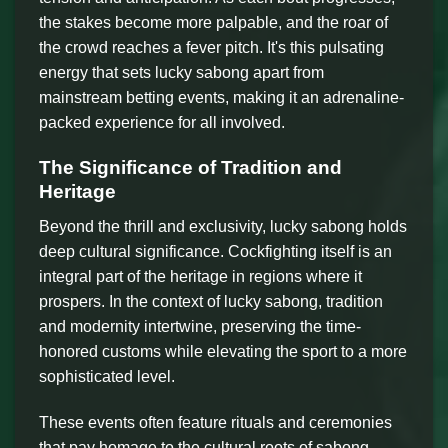
the stakes become more palpable, and the roar of
the crowd reaches a fever pitch. It's this pulsating
energy that sets lucky sabong apart from
mainstream betting events, making it an adrenaline-
packed experience for all involved.
The Significance of Tradition and
Heritage
Beyond the thrill and exclusivity, lucky sabong holds
deep cultural significance. Cockfighting itself is an
integral part of the heritage in regions where it
prospers. In the context of lucky sabong, tradition
and modernity intertwine, preserving the time-
honored customs while elevating the sport to a more
sophisticated level.
These events often feature rituals and ceremonies
that pay homage to the cultural roots of sabong.