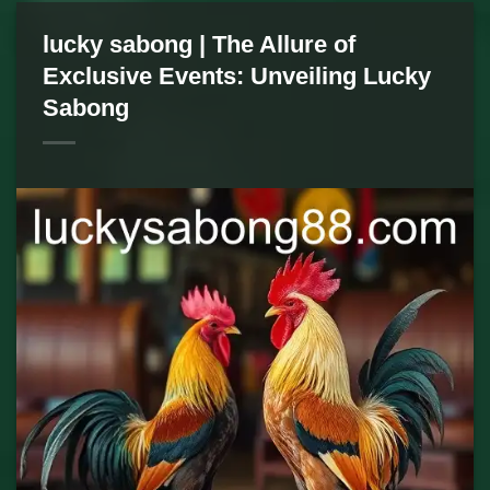
lucky sabong | The Allure of
Exclusive Events: Unveiling Lucky
Sabong