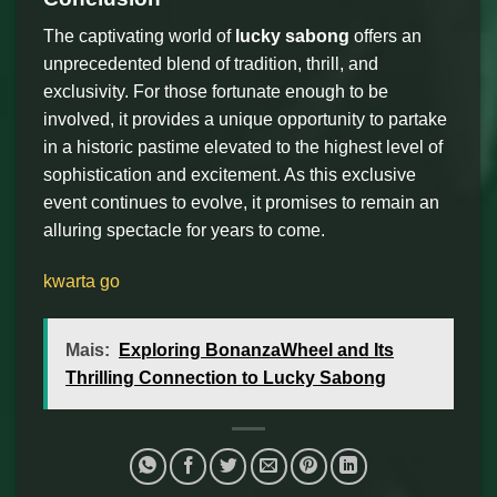
The captivating world of
lucky sabong
offers an
unprecedented blend of tradition, thrill, and
exclusivity. For those fortunate enough to be
involved, it provides a unique opportunity to partake
in a historic pastime elevated to the highest level of
sophistication and excitement. As this exclusive
event continues to evolve, it promises to remain an
alluring spectacle for years to come.
kwarta go
Mais:
Exploring BonanzaWheel and Its
Thrilling Connection to Lucky Sabong