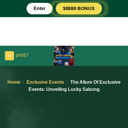
Skip
Enter
$8888 BONUS
to
content
ph567
Home
/
Exclusive Events
/
The Allure Of Exclusive
Events: Unveiling Lucky Sabong