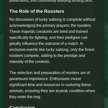
predictions, and community building among fans.
The Role of the Roosters
No discussion of lucky sabong is complete without
acknowledging the primary players: the roosters.
These majestic creatures are bred and trained
specifically for fighting, and their pedigree can
greatly influence the outcome of a match. In
exclusive events like lucky sabong, only the finest
roosters compete, adding to the prestige and
intensity of the contests.
The selection and preparation of roosters are of
paramount importance. Enthusiasts invest
significant time and resources in nurturing these
animals, ensuring they are at peak condition when
they enter the ring.
Conclusion