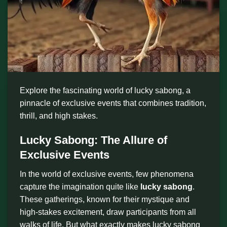
Explore the fascinating world of lucky sabong, a
pinnacle of exclusive events that combines tradition,
thrill, and high stakes.
Lucky Sabong: The Allure of
Exclusive Events
In the world of exclusive events, few phenomena
capture the imagination quite like
lucky sabong
.
These gatherings, known for their mystique and
high-stakes excitement, draw participants from all
walks of life. But what exactly makes lucky sabong