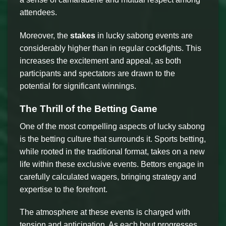
attendees.
Moreover, the
stakes
in lucky sabong events are
considerably higher than in regular cockfights. This
increases the excitement and appeal, as both
participants and spectators are drawn to the
potential for significant winnings.
The Thrill of the Betting Game
One of the most compelling aspects of lucky sabong
is the betting culture that surrounds it. Sports betting,
while rooted in the traditional format, takes on a new
life within these exclusive events. Bettors engage in
carefully calculated wagers, bringing strategy and
expertise to the forefront.
The atmosphere at these events is charged with
tension and anticipation. As each bout progresses,