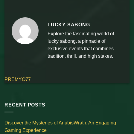
LUCKY SABONG
Explore the fascinating world of
lucky sabong, a pinnacle of
exclusive events that combines
tradition, thrill, and high stakes.
PREMYO77
RECENT POSTS
Discover the Mysteries of AnubisWrath: An Engaging
Gaming Experience