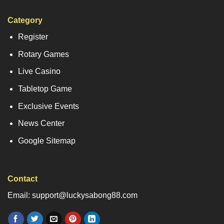
Category
Register
Rotary Games
Live Casino
Tabletop Game
Exclusive Events
News Center
Google Sitemap
Contact
Email: support@luckysabong88.com