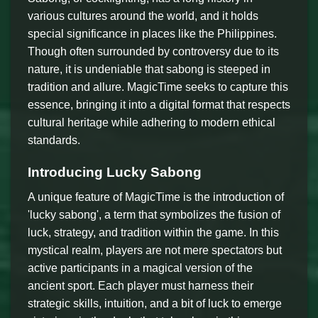
various cultures around the world, and it holds
special significance in places like the Philippines.
Though often surrounded by controversy due to its
nature, it is undeniable that sabong is steeped in
tradition and allure. MagicTime seeks to capture this
essence, bringing it into a digital format that respects
cultural heritage while adhering to modern ethical
standards.
Introducing Lucky Sabong
A unique feature of MagicTime is the introduction of
'lucky sabong', a term that symbolizes the fusion of
luck, strategy, and tradition within the game. In this
mystical realm, players are not mere spectators but
active participants in a magical version of the
ancient sport. Each player must harness their
strategic skills, intuition, and a bit of luck to emerge