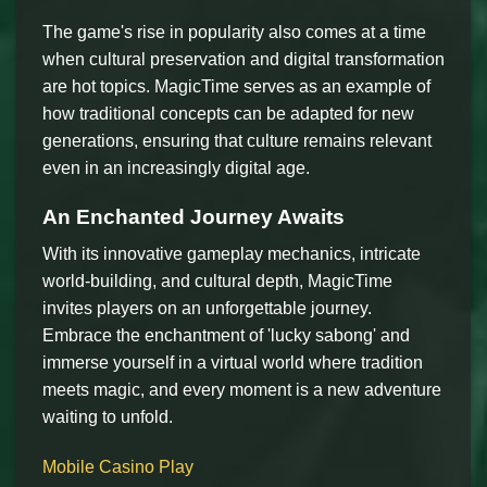
The game's rise in popularity also comes at a time
when cultural preservation and digital transformation
are hot topics. MagicTime serves as an example of
how traditional concepts can be adapted for new
generations, ensuring that culture remains relevant
even in an increasingly digital age.
An Enchanted Journey Awaits
With its innovative gameplay mechanics, intricate
world-building, and cultural depth, MagicTime
invites players on an unforgettable journey.
Embrace the enchantment of 'lucky sabong' and
immerse yourself in a virtual world where tradition
meets magic, and every moment is a new adventure
waiting to unfold.
Mobile Casino Play