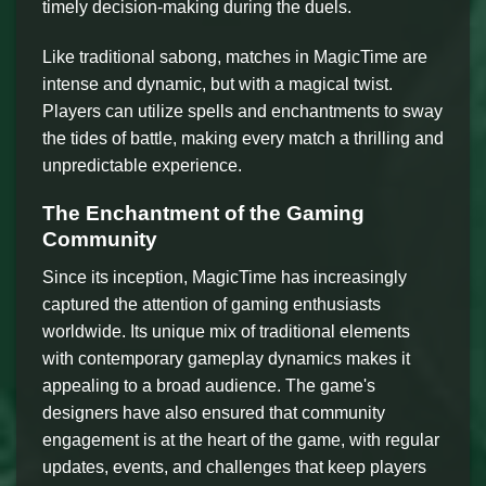
timely decision-making during the duels.
Like traditional sabong, matches in MagicTime are
intense and dynamic, but with a magical twist.
Players can utilize spells and enchantments to sway
the tides of battle, making every match a thrilling and
unpredictable experience.
The Enchantment of the Gaming
Community
Since its inception, MagicTime has increasingly
captured the attention of gaming enthusiasts
worldwide. Its unique mix of traditional elements
with contemporary gameplay dynamics makes it
appealing to a broad audience. The game's
designers have also ensured that community
engagement is at the heart of the game, with regular
updates, events, and challenges that keep players