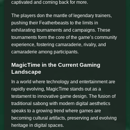
captivated and coming back for more.
The players don the mantle of legendary trainers,
pushing their Featherbeasts to the limits in
exhilarating tournaments and campaigns. These
tournaments form the core of the game’s community
experience, fostering camaraderie, rivalry, and
camaraderie among participants.
MagicTime in the Current Gaming
Landscape
In a world where technology and entertainment are
rapidly evolving, MagicTime stands out as a
testament to innovative game design. The fusion of
traditional sabong with modern digital aesthetics
speaks to a growing trend where games are
becoming cultural artifacts, preserving and evolving
heritage in digital spaces.