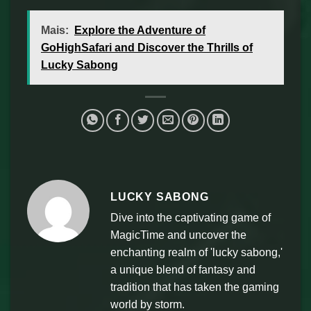
Mais:
Explore the Adventure of
GoHighSafari and Discover the Thrills of
Lucky Sabong
LUCKY SABONG
Dive into the captivating game of
MagicTime and uncover the
enchanting realm of 'lucky sabong,'
a unique blend of fantasy and
tradition that has taken the gaming
world by storm.