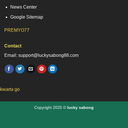
News Center
Google Sitemap
PREMYO77
Contact
Email: support@luckysabong88.com
kwarta go
Copyright 2025 ©
lucky sabong