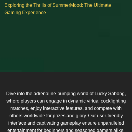
Exploring the Thrills of SummerMood: The Ultimate
Gaming Experience
Dive into the adrenaline-pumping world of Lucky Sabong,
where players can engage in dynamic virtual cockfighting
matches, enjoy interactive features, and compete with
others worldwide for prizes and glory. Our user-friendly
interface and captivating gameplay ensure unparalleled
entertainment for beginners and seasoned gamers alike.