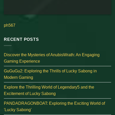
ph567
RECENT POSTS
Discover the Mysteries of AnubisWrath: An Engaging
Gaming Experience
GuGuGu2: Exploring the Thrills of Lucky Sabong in
Modern Gaming
Explore the Thrilling World of Legendary5 and the
Excitement of Lucky Sabong
PANDADRAGONBOAT: Exploring the Exciting World of
'Lucky Sabong'