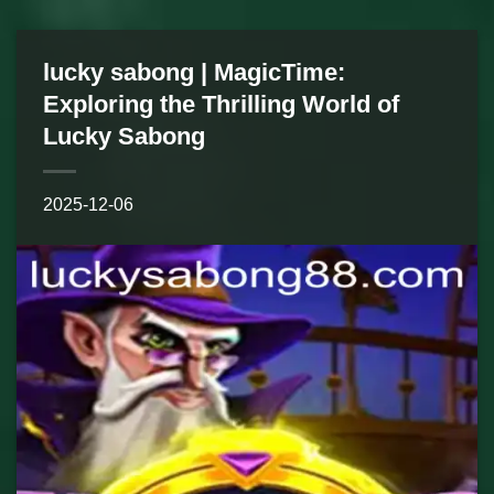
lucky sabong | MagicTime:
Exploring the Thrilling World of
Lucky Sabong
2025-12-06