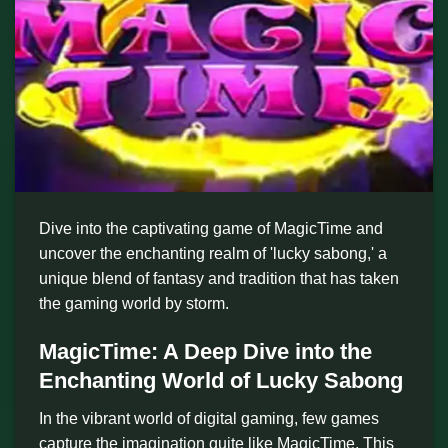
Dive into the captivating game of MagicTime and
uncover the enchanting realm of 'lucky sabong,' a
unique blend of fantasy and tradition that has taken
the gaming world by storm.
MagicTime: A Deep Dive into the
Enchanting World of Lucky Sabong
In the vibrant world of digital gaming, few games
capture the imagination quite like MagicTime. This