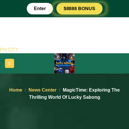
Skip
Enter
$8888 BONUS
to
content
PH CITY
Home
/
News Center
/
MagicTime: Exploring The
Thrilling World Of Lucky Sabong