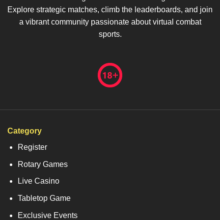
Explore strategic matches, climb the leaderboards, and join
a vibrant community passionate about virtual combat
sports.
Category
Register
Rotary Games
Live Casino
Tabletop Game
Exclusive Events