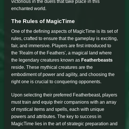
victorious in the duels that take place in this
enchanted world.
The Rules of MagicTime
One of the defining aspects of MagicTime is its set of
rules, crafted to ensure that the gameplay is exciting,
fair, and immersive. Players are first introduced to
the 'Realm of the Feathers', a magical land where
the legendary creatures known as
Featherbeasts
reside. These mythical creatures are the
embodiment of power and agility, and choosing the
right one is crucial to conquering opponents.
Upon selecting their preferred Featherbeast, players
must train and equip their companions with an array
of mystical items and spells, each with unique
powers and attributes. The key to success in
MagicTime lies in the art of strategic preparation and