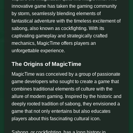
innovative game has taken the gaming community
by storm, seamlessly blending elements of
fantastical adventure with the timeless excitement of
sabong, also known as cockfighting. With its
captivating gameplay and strategically crafted
mechanics, MagicTime offers players an
unforgettable experience.
The Origins of MagicTime
MagicTime was conceived by a group of passionate
game developers who sought to create a game that
combines traditional elements of culture with the
allure of modern gaming. Inspired by the historic and
deeply rooted tradition of sabong, they envisioned a
game that not only entertains but also educates
players about this fascinating cultural icon.
Sabong, or cockfighting, has a long history in