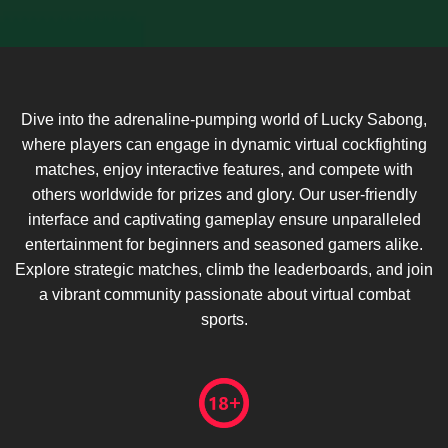
Dive into the adrenaline-pumping world of Lucky Sabong,
where players can engage in dynamic virtual cockfighting
matches, enjoy interactive features, and compete with
others worldwide for prizes and glory. Our user-friendly
interface and captivating gameplay ensure unparalleled
entertainment for beginners and seasoned gamers alike.
Explore strategic matches, climb the leaderboards, and join
a vibrant community passionate about virtual combat
sports.