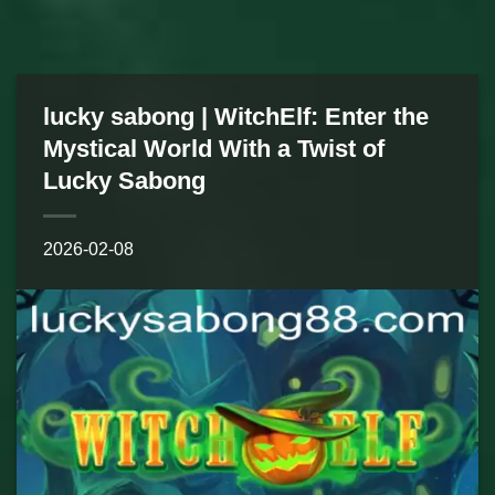
lucky sabong | WitchElf: Enter the
Mystical World With a Twist of
Lucky Sabong
2026-02-08