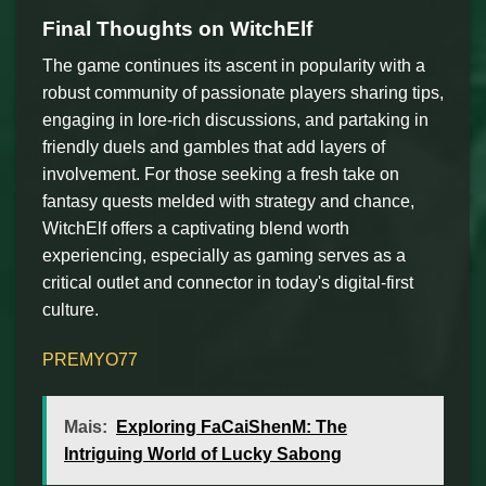
Final Thoughts on WitchElf
The game continues its ascent in popularity with a
robust community of passionate players sharing tips,
engaging in lore-rich discussions, and partaking in
friendly duels and gambles that add layers of
involvement. For those seeking a fresh take on
fantasy quests melded with strategy and chance,
WitchElf offers a captivating blend worth
experiencing, especially as gaming serves as a
critical outlet and connector in today's digital-first
culture.
PREMYO77
Mais:
Exploring FaCaiShenM: The
Intriguing World of Lucky Sabong