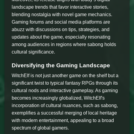
landscape trends that favor interactive stories,
blending nostalgia with novel game mechanics.
Gaming forums and social media platforms are
abuzz with discussions on tips, strategies, and
updates about the game, especially resonating
among audiences in regions where sabong holds
cultural significance.
Diversifying the Gaming Landscape
WitchElf is not just another game on the shelf but a
significant twist to typical fantasy RPGs through its
cultural nods and interactive gameplay. As gaming
becomes increasingly globalized, WitchElf's
incorporation of cultural nuances, such as sabong,
exemplifies a successful merging of local heritage
with modern entertainment, appealing to a broad
spectrum of global gamers.