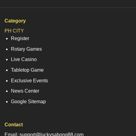
Category
PH CITY
Register
Rotary Games
Live Casino
Tabletop Game
Exclusive Events
News Center
Google Sitemap
Contact
Email: support@luckysabong88.com