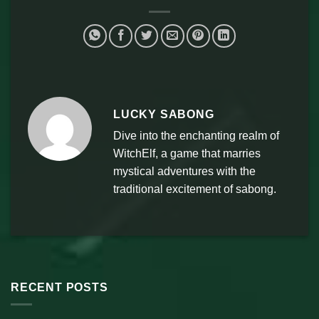
LUCKY SABONG
Dive into the enchanting realm of
WitchElf, a game that marries
mystical adventures with the
traditional excitement of sabong.
RECENT POSTS