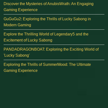
Discover the Mysteries of AnubisWrath: An Engaging
Gaming Experience
GuGuGu2: Exploring the Thrills of Lucky Sabong in
Modern Gaming
Explore the Thrilling World of Legendary5 and the
Excitement of Lucky Sabong
PANDADRAGONBOAT: Exploring the Exciting World of
'Lucky Sabong'
Exploring the Thrills of SummerMood: The Ultimate
Gaming Experience