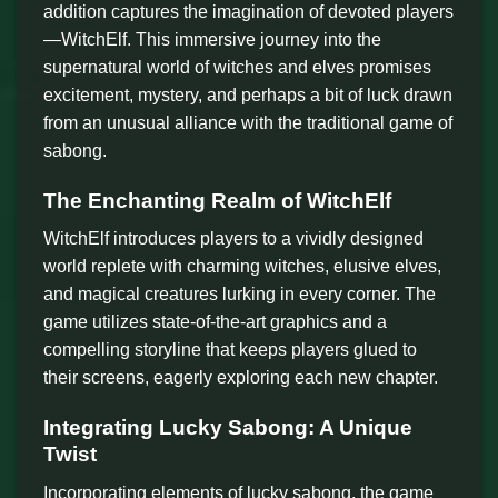
addition captures the imagination of devoted players
—WitchElf. This immersive journey into the
supernatural world of witches and elves promises
excitement, mystery, and perhaps a bit of luck drawn
from an unusual alliance with the traditional game of
sabong.
The Enchanting Realm of WitchElf
WitchElf introduces players to a vividly designed
world replete with charming witches, elusive elves,
and magical creatures lurking in every corner. The
game utilizes state-of-the-art graphics and a
compelling storyline that keeps players glued to
their screens, eagerly exploring each new chapter.
Integrating Lucky Sabong: A Unique
Twist
Incorporating elements of lucky sabong, the game