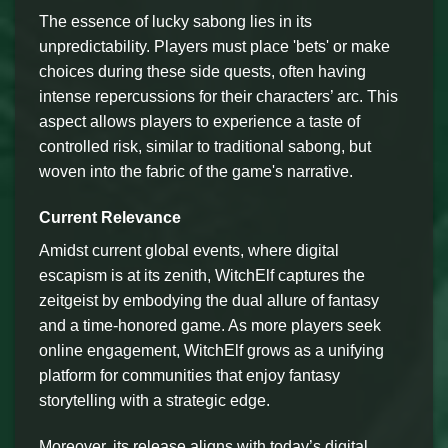
The essence of lucky sabong lies in its
unpredictability. Players must place 'bets' or make
choices during these side quests, often having
intense repercussions for their characters’ arc. This
aspect allows players to experience a taste of
controlled risk, similar to traditional sabong, but
woven into the fabric of the game's narrative.
Current Relevance
Amidst current global events, where digital
escapism is at its zenith, WitchElf captures the
zeitgeist by embodying the dual allure of fantasy
and a time-honored game. As more players seek
online engagement, WitchElf grows as a unifying
platform for communities that enjoy fantasy
storytelling with a strategic edge.
Moreover, its release aligns with today’s digital