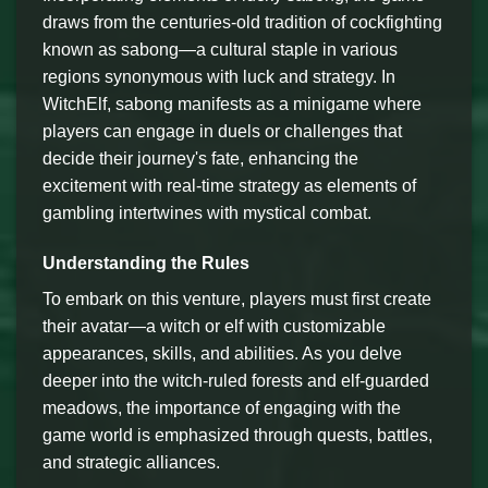
draws from the centuries-old tradition of cockfighting
known as sabong—a cultural staple in various
regions synonymous with luck and strategy. In
WitchElf, sabong manifests as a minigame where
players can engage in duels or challenges that
decide their journey's fate, enhancing the
excitement with real-time strategy as elements of
gambling intertwines with mystical combat.
Understanding the Rules
To embark on this venture, players must first create
their avatar—a witch or elf with customizable
appearances, skills, and abilities. As you delve
deeper into the witch-ruled forests and elf-guarded
meadows, the importance of engaging with the
game world is emphasized through quests, battles,
and strategic alliances.