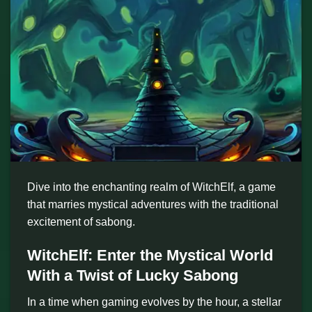
Dive into the enchanting realm of WitchElf, a game
that marries mystical adventures with the traditional
excitement of sabong.
WitchElf: Enter the Mystical World
With a Twist of Lucky Sabong
In a time when gaming evolves by the hour, a stellar