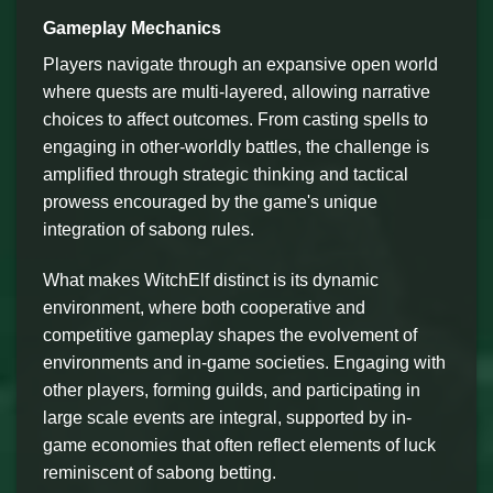
Gameplay Mechanics
Players navigate through an expansive open world
where quests are multi-layered, allowing narrative
choices to affect outcomes. From casting spells to
engaging in other-worldly battles, the challenge is
amplified through strategic thinking and tactical
prowess encouraged by the game's unique
integration of sabong rules.
What makes WitchElf distinct is its dynamic
environment, where both cooperative and
competitive gameplay shapes the evolvement of
environments and in-game societies. Engaging with
other players, forming guilds, and participating in
large scale events are integral, supported by in-
game economies that often reflect elements of luck
reminiscent of sabong betting.