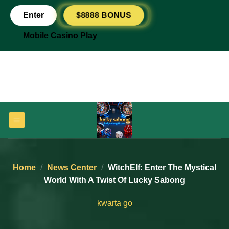
Skip
Enter
$8888 BONUS
to
content
Mobile Casino Play
Home
/
News Center
/
WitchElf: Enter The Mystical
World With A Twist Of Lucky Sabong
kwarta go