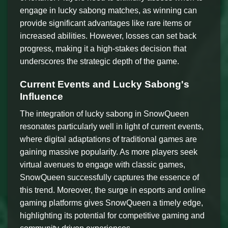
engage in lucky sabong matches, as winning can
provide significant advantages like rare items or
increased abilities. However, losses can set back
progress, making it a high-stakes decision that
underscores the strategic depth of the game.
Current Events and Lucky Sabong's
Influence
The integration of lucky sabong in SnowQueen
resonates particularly well in light of current events,
where digital adaptations of traditional games are
gaining massive popularity. As more players seek
virtual avenues to engage with classic games,
SnowQueen successfully captures the essence of
this trend. Moreover, the surge in esports and online
gaming platforms gives SnowQueen a timely edge,
highlighting its potential for competitive gaming and