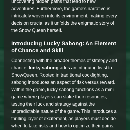
uncovering hidden paths that lead to new
adventures. Furthermore, the game's narrative is
intricately woven into its environment, making every
decision crucial as it unfolds the enigmatic story of
the Snow Queen herself.
Introducing Lucky Sabong: An Element
of Chance and Skill
Connecting with the broader themes of strategy and
chance,
lucky sabong
adds an intriguing twist to
SnowQueen. Rooted in traditional cockfighting,
sabong introduces an aspect of risk versus reward.
Within the game, lucky sabong functions as a mini-
game where players can stake their resources,
testing their luck and strategy against the
unpredictable nature of the game. This introduces a
thrilling layer of excitement, as players must decide
when to take risks and how to optimize their gains.