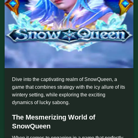
Dive into the captivating realm of SnowQueen, a
game that combines strategy with the icy allure of its
wintery setting, while exploring the exciting
dynamics of lucky sabong.
The Mesmerizing World of
SnowQueen
When it comes to engaging in a game that perfectly