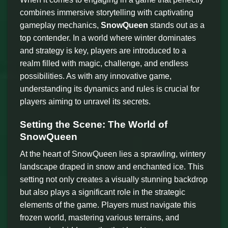
combines immersive storytelling with captivating
gameplay mechanics,
SnowQueen
stands out as a
top contender. In a world where winter dominates
and strategy is key, players are introduced to a
realm filled with magic, challenge, and endless
possibilities. As with any innovative game,
understanding its dynamics and rules is crucial for
players aiming to unravel its secrets.
Setting the Scene: The World of
SnowQueen
At the heart of SnowQueen lies a sprawling, wintery
landscape draped in snow and enchanted ice. This
setting not only creates a visually stunning backdrop
but also plays a significant role in the strategic
elements of the game. Players must navigate this
frozen world, mastering various terrains, and