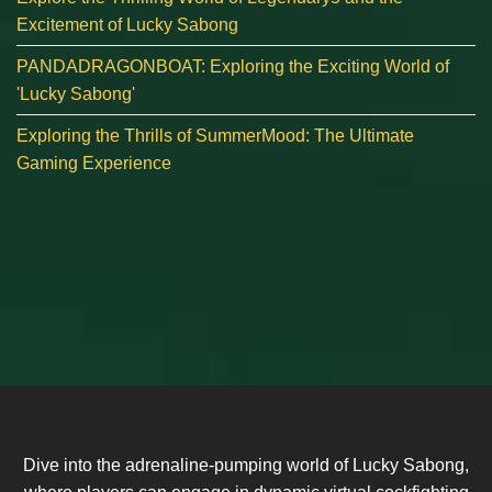
Excitement of Lucky Sabong
PANDADRAGONBOAT: Exploring the Exciting World of
'Lucky Sabong'
Exploring the Thrills of SummerMood: The Ultimate
Gaming Experience
Dive into the adrenaline-pumping world of Lucky Sabong,