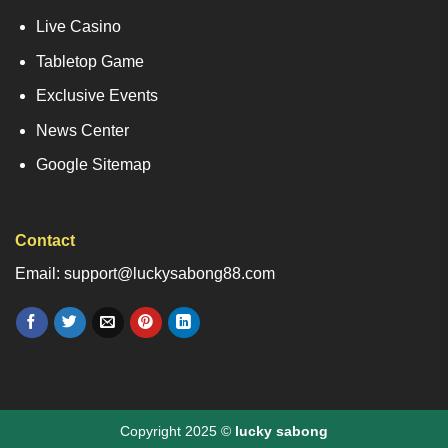
Live Casino
Tabletop Game
Exclusive Events
News Center
Google Sitemap
Contact
Email: support@luckysabong88.com
Copyright 2025 ©
lucky sabong