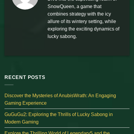
SnowQueen, a game that
combines strategy with the icy
allure of its wintery setting, while
exploring the exciting dynamics of
lucky sabong.
RECENT POSTS
Discover the Mysteries of AnubisWrath: An Engaging
Gaming Experience
GuGuGu2: Exploring the Thrills of Lucky Sabong in
Modern Gaming
Explore the Thrilling World of Legendary5 and the