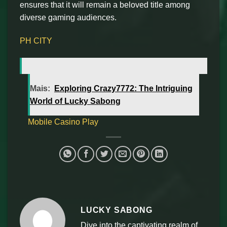
ensures that it will remain a beloved title among
diverse gaming audiences.
PH CITY
Mais:
Exploring Crazy7772: The Intriguing
World of Lucky Sabong
Mobile Casino Play
LUCKY SABONG
Dive into the captivating realm of