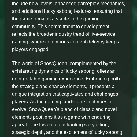
include new levels, enhanced gameplay mechanics,
and additional lucky sabong features, ensuring that
the game remains a staple in the gaming
community. This commitment to development
reflects the broader industry trend of live-service
gaming, where continuous content delivery keeps
players engaged.
The world of SnowQueen, complemented by the
exhilarating dynamics of lucky sabong, offers an
unforgettable gaming experience. Embracing both
the strategic and chance elements, it presents a
unique integration that captivates and challenges
players. As the gaming landscape continues to
evolve, SnowQueen's blend of classic and novel
elements positions it as a game with enduring
appeal. The fusion of enchanting storytelling,
strategic depth, and the excitement of lucky sabong