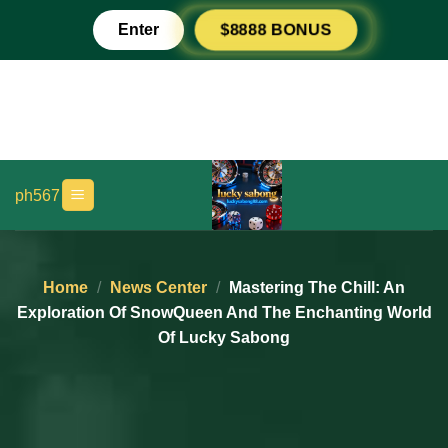
Skip
Enter
$8888 BONUS
to
content
ph567
Home
/
News Center
/
Mastering The Chill: An
Exploration Of SnowQueen And The Enchanting World
Of Lucky Sabong