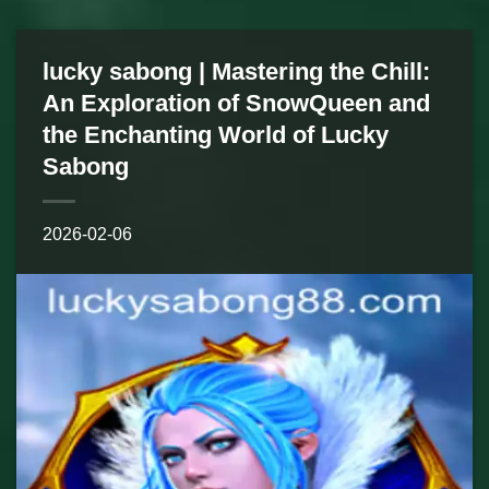
lucky sabong | Mastering the Chill:
An Exploration of SnowQueen and
the Enchanting World of Lucky
Sabong
2026-02-06