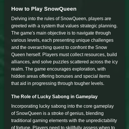
How to Play SnowQueen
Delving into the rules of SnowQueen, players are
greeted with a system that values strategic planning.
The game's main objective is to navigate through
various levels, each presenting unique challenges
and the overarching quest to confront the Snow
Queen herself. Players must collect resources, build
alliances, and solve puzzles scattered across the icy
realm. The game encourages exploration, with
hidden areas offering bonuses and special items
that aid in progressing through tougher levels.
The Role of Lucky Sabong in Gameplay
Incorporating lucky sabong into the core gameplay
of SnowQueen is a stroke of genius, blending
traditional gaming elements with the unpredictability
of fortune. Players need to skillfully assess when to