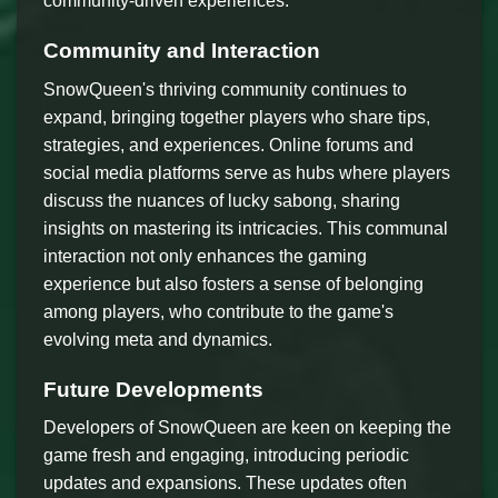
community-driven experiences.
Community and Interaction
SnowQueen's thriving community continues to
expand, bringing together players who share tips,
strategies, and experiences. Online forums and
social media platforms serve as hubs where players
discuss the nuances of lucky sabong, sharing
insights on mastering its intricacies. This communal
interaction not only enhances the gaming
experience but also fosters a sense of belonging
among players, who contribute to the game's
evolving meta and dynamics.
Future Developments
Developers of SnowQueen are keen on keeping the
game fresh and engaging, introducing periodic
updates and expansions. These updates often