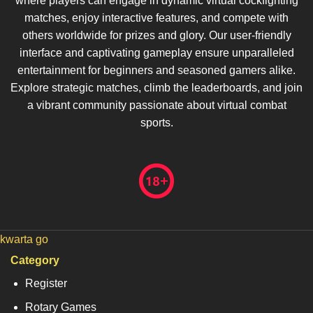
where players can engage in dynamic virtual cockfighting
matches, enjoy interactive features, and compete with
others worldwide for prizes and glory. Our user-friendly
interface and captivating gameplay ensure unparalleled
entertainment for beginners and seasoned gamers alike.
Explore strategic matches, climb the leaderboards, and join
a vibrant community passionate about virtual combat
sports.
kwarta go
Category
Register
Rotary Games