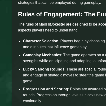
strategies that can be employed during gameplay.
Rules of Engagement: The Fun
The rules of MadHitJokester are designed to be acces
aspects players need to understand:
Character Selection
: Players begin by choosing f
and attributes that influence gameplay.
Gameplay Mechanics
: The game operates on a cl
strengths while anticipating and adapting to unf
Lucky Sabong Rounds
: These are special roun
and engage in strategic moves to steer the game i
game.
Progression and Scoring
: Points are awarded 
rounds. Progression through levels unlocks new ch
continually.