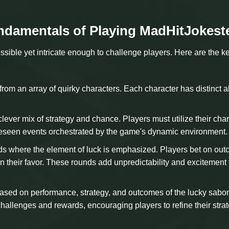
damentals of Playing MadHitJokest
sible yet intricate enough to challenge players. Here are the k
rom an array of quirky characters. Each character has distinct ab
ever mix of strategy and chance. Players must utilize their char
oreseen events orchestrated by the game's dynamic environment.
ds where the element of luck is emphasized. Players bet on ou
n their favor. These rounds add unpredictability and excitement 
based on performance, strategy, and outcomes of the lucky sabo
allenges and rewards, encouraging players to refine their stra