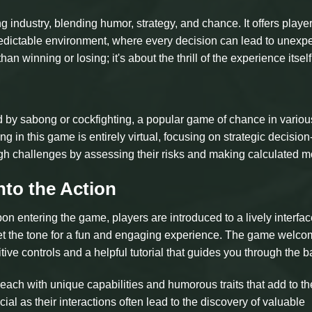
g industry, blending humor, strategy, and chance. It offers playe
edictable environment, where every decision can lead to unexp
n winning or losing; it's about the thrill of the experience itself
d by sabong or cockfighting, a popular game of chance in variou
ng in this game is entirely virtual, focusing on strategic decision
ugh challenges by assessing their risks and making calculated 
nto the Action
n entering the game, players are introduced to a lively interface
set the tone for a fun and engaging experience. The game welc
ve controls and a helpful tutorial that guides you through the b
each with unique capabilities and humorous traits that add to th
al as their interactions often lead to the discovery of valuable