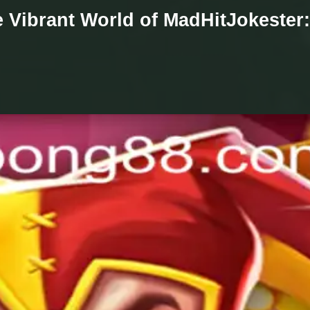
e Vibrant World of MadHitJokester: