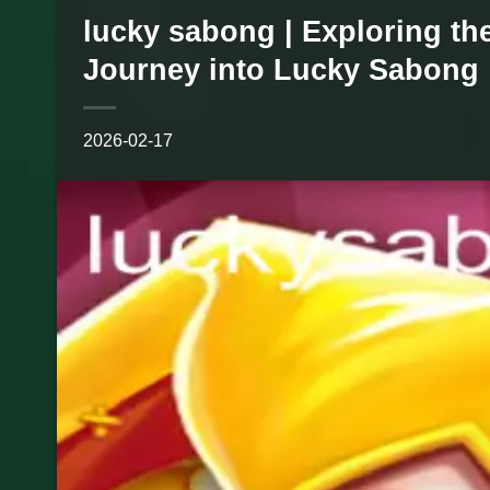
lucky sabong | Exploring th
Journey into Lucky Sabong
2026-02-17