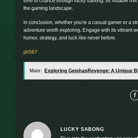
thrill of chance through lucky sabong. Its notable mix
the gaming landscape.
In conclusion, whether you're a casual gamer or a str
adventure worth exploring. Engage with its vibrant w
humor, strategy, and luck like never before.
ph567
Mais:
Exploring GeishasRevenge: A Unique Bl
LUCKY SABONG