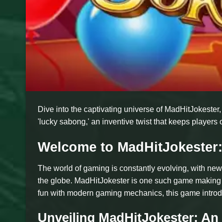
Dive into the captivating universe of MadHitJokester
'lucky sabong,' an inventive twist that keeps players o
Welcome to MadHitJokester:
The world of gaming is constantly evolving, with new
the globe. MadHitJokester is one such game making 
fun with modern gaming mechanics, this game introduc
Unveiling MadHitJokester: An