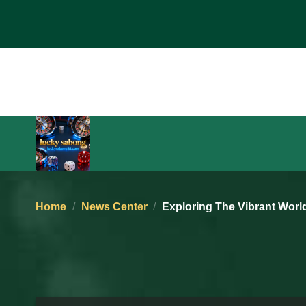
Skip
to
content
Home
/
News Center
/
Exploring The Vibrant Worl