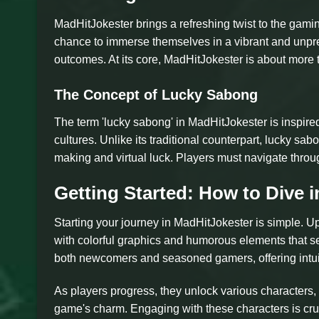
MadHitJokester brings a refreshing twist to the gamin
chance to immerse themselves in a vibrant and unpr
outcomes. At its core, MadHitJokester is about more tha
The Concept of Lucky Sabong
The term 'lucky sabong' in MadHitJokester is inspire
cultures. Unlike its traditional counterpart, lucky sabo
making and virtual luck. Players must navigate thro
Getting Started: How to Dive i
Starting your journey in MadHitJokester is simple. Upo
with colorful graphics and humorous elements that 
both newcomers and seasoned gamers, offering intuiti
As players progress, they unlock various characters, 
game's charm. Engaging with these characters is cruci