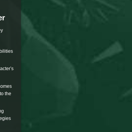
er
ey
ilities
acter's
tcomes
to the
ng
tegies