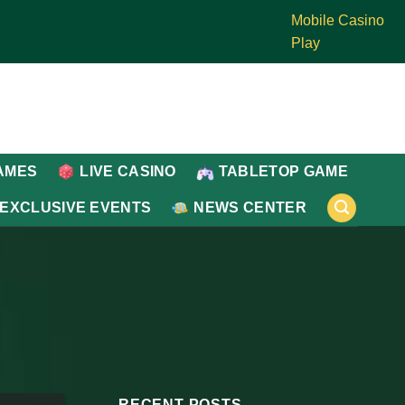
Mobile Casino
Play
AMES
LIVE CASINO
TABLETOP GAME
EXCLUSIVE EVENTS
NEWS CENTER
RECENT POSTS