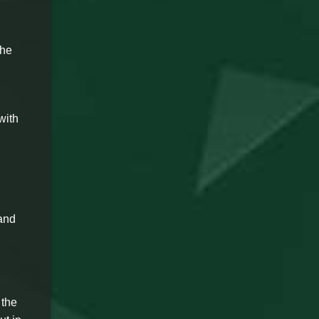
the
with
 and
 the