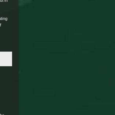
ut in
ating
f