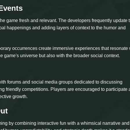
 Events
the game fresh and relevant. The developers frequently update 
obal happenings and adding layers of context to the humor and
orary occurrences create immersive experiences that resonate 
e game's universe but also with the broader social context.
ith forums and social media groups dedicated to discussing
g friendly competitions. Players are encouraged to participate
ective growth.
ut
g by combining interactive fun with a whimsical narrative and