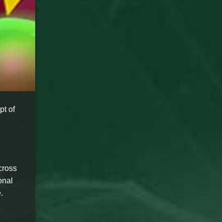
pt of
cross
onal
.