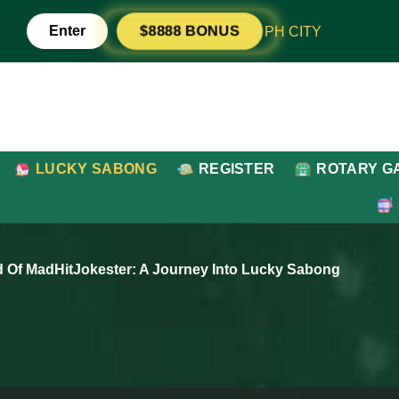
Enter
$8888 BONUS
PH CITY
LUCKY SABONG
REGISTER
ROTARY G
d Of MadHitJokester: A Journey Into Lucky Sabong