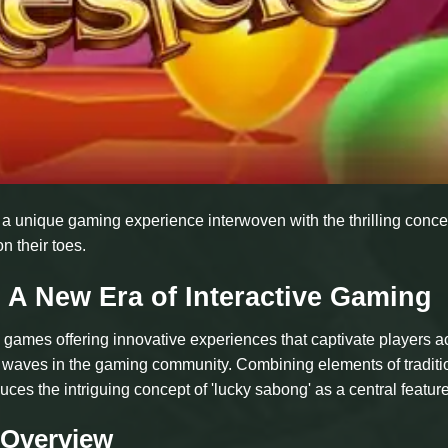
, a unique gaming experience interwoven with the thrilling conce
n their toes.
 A New Era of Interactive Gaming
 games offering innovative experiences that captivate players a
waves in the gaming community. Combining elements of traditi
es the intriguing concept of 'lucky sabong' as a central feature
 Overview