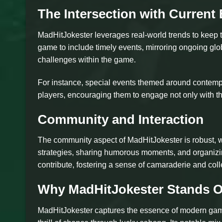
The Intersection with Current
MadHitJokester leverages real-world trends to keep 
game to include timely events, mirroring ongoing gl
challenges within the game.
For instance, special events themed around contemp
players, encouraging them to engage not only with th
Community and Interaction
The community aspect of MadHitJokester is robust, w
strategies, sharing humorous moments, and organizin
contribute, fostering a sense of camaraderie and coll
Why MadHitJokester Stands O
MadHitJokester captures the essence of modern gamin