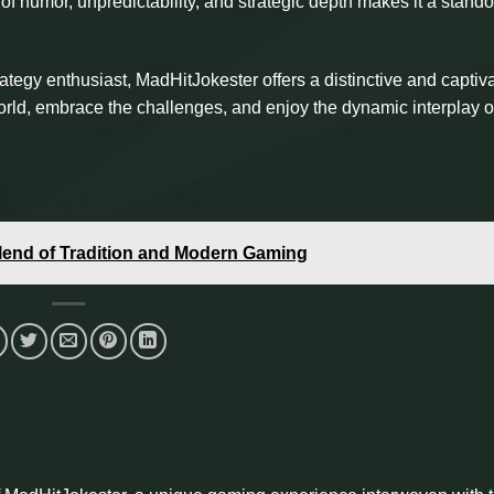
 of humor, unpredictability, and strategic depth makes it a stando
ategy enthusiast, MadHitJokester offers a distinctive and captiv
orld, embrace the challenges, and enjoy the dynamic interplay o
end of Tradition and Modern Gaming