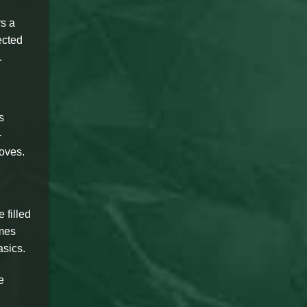
rs a
ected
.
s
-
moves.
 filled
omes
asics.
e