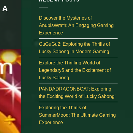
 A
Discover the Mysteries of
AnubisWrath: An Engaging Gaming
Experience
GuGuGu2: Exploring the Thrills of
Lucky Sabong in Modern Gaming
Explore the Thrilling World of
Legendary5 and the Excitement of
Lucky Sabong
PANDADRAGONBOAT: Exploring
the Exciting World of 'Lucky Sabong'
Exploring the Thrills of
SummerMood: The Ultimate Gaming
Experience