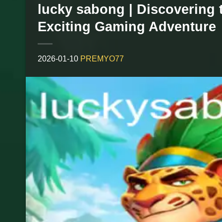
lucky sabong | Discovering 
Exciting Gaming Adventure
2026-01-10
PREMYO77