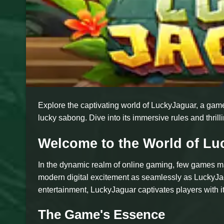
Explore the captivating world of LuckyJaguar, a gam
lucky sabong. Dive into its immersive rules and thril
Welcome to the World of Lu
In the dynamic realm of online gaming, few games ma
modern digital excitement as seamlessly as LuckyJagua
entertainment, LuckyJaguar captivates players with
The Game's Essence