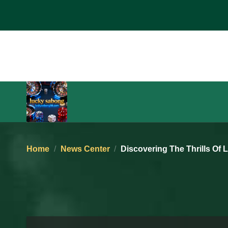
Skip
to
content
Home
/
News Center
/
Discovering The Thrills Of