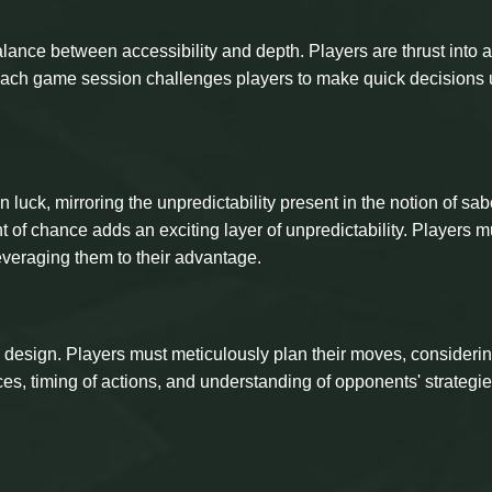
lance between accessibility and depth. Players are thrust into 
 Each game session challenges players to make quick decisions
n luck, mirroring the unpredictability present in the notion of sa
nt of chance adds an exciting layer of unpredictability. Players m
everaging them to their advantage.
’s design. Players must meticulously plan their moves, consideri
s, timing of actions, and understanding of opponents' strategie