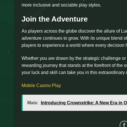
more inclusive and sociable play styles.
Join the Adventure
As players across the globe discover the allure of Lu
adventure continues to grow. With its unique blend o
players to experience a world where every decision 
Whether you are drawn by the strategic challenge or 
rewarding journey that stands at the forefront of the
your luck and skill can take you in this extraordinary
Mobile Casino Play
Mais:
Introducing Crownstrike: A New Era in