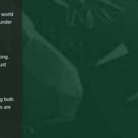
a world
 under
bong.
ust
ng both
s are