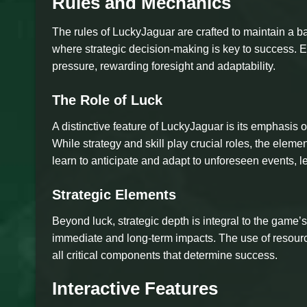
Rules and Mechanics
The rules of LuckyJaguar are crafted to maintain a ba
where strategic decision-making is key to success.
pressure, rewarding foresight and adaptability.
The Role of Luck
A distinctive feature of LuckyJaguar is its emphasis o
While strategy and skill play crucial roles, the eleme
learn to anticipate and adapt to unforeseen events, l
Strategic Elements
Beyond luck, strategic depth is integral to the game
immediate and long-term impacts. The use of resource
all critical components that determine success.
Interactive Features