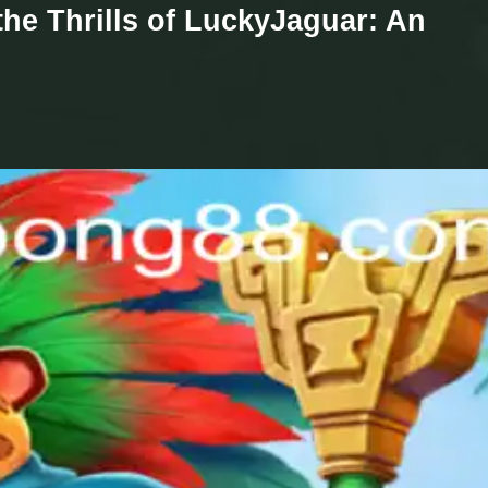
the Thrills of LuckyJaguar: An