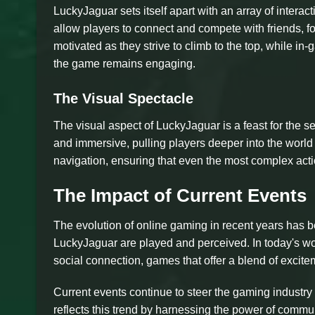
LuckyJaguar sets itself apart with an array of intera
allow players to connect and compete with friends, f
motivated as they strive to climb to the top, while i
the game remains engaging.
The Visual Spectacle
The visual aspect of LuckyJaguar is a feast for the se
and immersive, pulling players deeper into the world
navigation, ensuring that even the most complex act
The Impact of Current Events
The evolution of online gaming in recent years has 
LuckyJaguar are played and perceived. In today's wo
social connection, games that offer a blend of excite
Current events continue to steer the gaming industry
reflects this trend by harnessing the power of commun