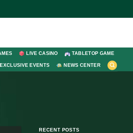
AMES
LIVE CASINO
TABLETOP GAME
EXCLUSIVE EVENTS
NEWS CENTER
RECENT POSTS