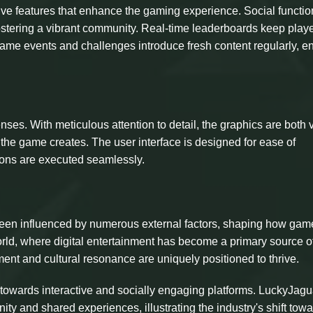
ctive features that enhance the gaming experience. Social functi
ostering a vibrant community. Real-time leaderboards keep play
n-game events and challenges introduce fresh content regularly, e
nses. With meticulous attention to detail, the graphics are both 
 the game creates. The user interface is designed for ease of
ions are executed seamlessly.
been influenced by numerous external factors, shaping how game
rld, where digital entertainment has become a primary source o
ment and cultural resonance are uniquely positioned to thrive.
 towards interactive and socially engaging platforms. LuckyJagu
ity and shared experiences, illustrating the industry's shift tow