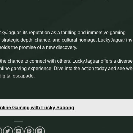
ckyJaguar, its reputation as a thrilling and immersive gaming
f strategic depth, chance, and cultural homage, LuckyJaguar inv
holds the promise of a new discovery.
the chance to connect with others, LuckyJaguar offers a divers
 online gaming experience. Dive into the action today and see wh
 digital escapade.
 Online Gaming with Lucky Sabong