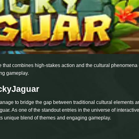
e that combines high-stakes action and the cultural phenomena 
ling gameplay.
ckyJaguar
nage to bridge the gap between traditional cultural elements a
r. As one of the standout entries in the universe of interactiv
 its unique blend of themes and engaging gameplay.