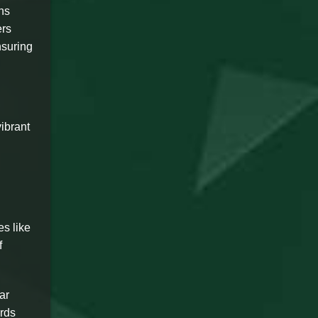
ons
ers
nsuring
vibrant
s like
f
ar
ards