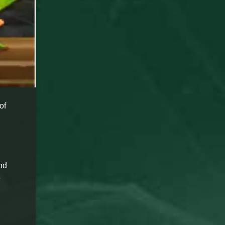
of
nd
e