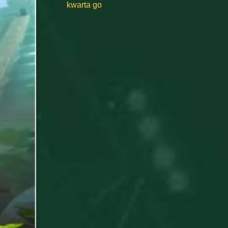
kwarta go