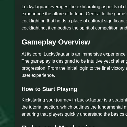
LuckyJaguar leverages the exhilarating aspects of ch
experience the allure of fortune. Central to the game’s
cockfighting that holds a place of cultural significa
cockfighting, it embodies the spirit of competition an
Gameplay Overview
At its core, LuckyJaguar is an immersive experience
The gameplay is designed to be intuitive yet challen
progression. From the initial login to the final victo
user experience.
How to Start Playing
Kickstarting your journey in LuckyJaguar is a straigh
the tutorial section, which outlines the fundamental 
ensuring that players quickly understand the basics 