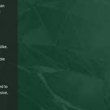
can
l
like.
r
ble
ed to
sive,