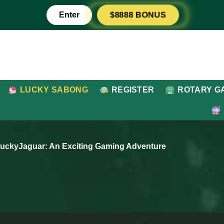
Enter
$8888 BONUS
LUCKY SABONG
REGISTER
ROTARY G
 LuckyJaguar: An Exciting Gaming Adventure