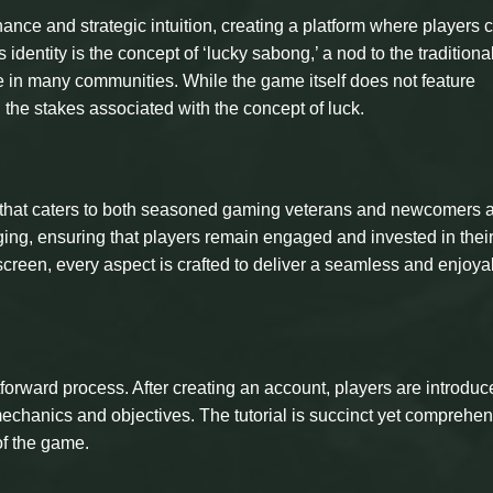
ance and strategic intuition, creating a platform where players 
 identity is the concept of ‘lucky sabong,’ a nod to the traditiona
nce in many communities. While the game itself does not feature
d the stakes associated with the concept of luck.
 that caters to both seasoned gaming veterans and newcomers a
ging, ensuring that players remain engaged and invested in thei
ry screen, every aspect is crafted to deliver a seamless and enjoya
tforward process. After creating an account, players are introduc
mechanics and objectives. The tutorial is succinct yet comprehen
of the game.