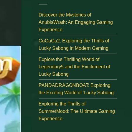
Discover the Mysteries of
AnubisWrath: An Engaging Gaming
Experience
GuGuGu2: Exploring the Thrills of
Lucky Sabong in Modern Gaming
Explore the Thrilling World of
Legendary5 and the Excitement of
Lucky Sabong
PANDADRAGONBOAT: Exploring
the Exciting World of 'Lucky Sabong'
Exploring the Thrills of
SummerMood: The Ultimate Gaming
Experience