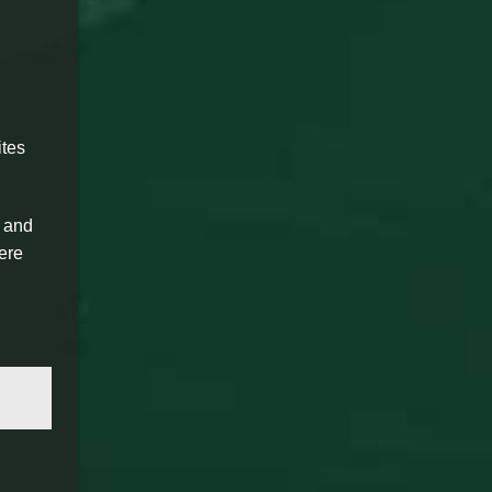
ites
e and
ere