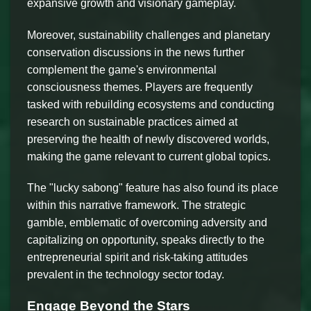
expansive growth and visionary gameplay.
Moreover, sustainability challenges and planetary
conservation discussions in the news further
complement the game's environmental
consciousness themes. Players are frequently
tasked with rebuilding ecosystems and conducting
research on sustainable practices aimed at
preserving the health of newly discovered worlds,
making the game relevant to current global topics.
The "lucky sabong" feature has also found its place
within this narrative framework. The strategic
gamble, emblematic of overcoming adversity and
capitalizing on opportunity, speaks directly to the
entrepreneurial spirit and risk-taking attitudes
prevalent in the technology sector today.
Engage Beyond the Stars