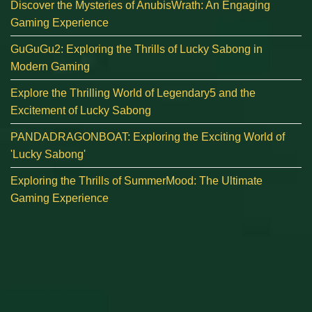
Discover the Mysteries of AnubisWrath: An Engaging
Gaming Experience
GuGuGu2: Exploring the Thrills of Lucky Sabong in
Modern Gaming
Explore the Thrilling World of Legendary5 and the
Excitement of Lucky Sabong
PANDADRAGONBOAT: Exploring the Exciting World of
'Lucky Sabong'
Exploring the Thrills of SummerMood: The Ultimate
Gaming Experience