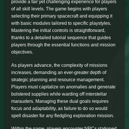
provide a fair yet challenging experience for players
of all skill levels. The game begins with players
selecting their primary spacecraft and equipping it
with basic modules tailored to specific playstyles.
Mastering the initial controls is straightforward,
thanks to a detailed tutorial sequence that guides
players through the essential functions and mission
objectives.
As players advance, the complexity of missions
increases, demanding an ever-greater depth of
strategic planning and resource management.
Players must capitalize on anomalies and generate
bolstered supplies while warding off interstellar
marauders. Managing these dual goals requires
focus and adaptability, as failure to do so would
spell disaster for any fledgling exploration mission.
Within the game, players encounter NPCs stationed