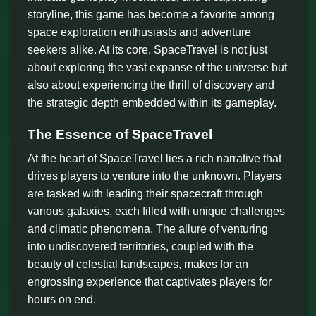
storyline, this game has become a favorite among
space exploration enthusiasts and adventure
seekers alike. At its core, SpaceTravel is not just
about exploring the vast expanse of the universe but
also about experiencing the thrill of discovery and
the strategic depth embedded within its gameplay.
The Essence of SpaceTravel
At the heart of SpaceTravel lies a rich narrative that
drives players to venture into the unknown. Players
are tasked with leading their spacecraft through
various galaxies, each filled with unique challenges
and climatic phenomena. The allure of venturing
into undiscovered territories, coupled with the
beauty of celestial landscapes, makes for an
engrossing experience that captivates players for
hours on end.