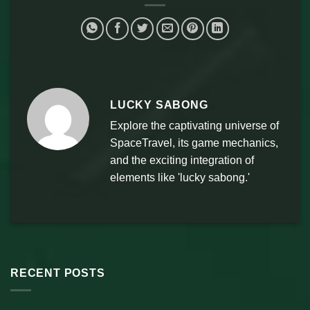
LUCKY SABONG
Explore the captivating universe of
SpaceTravel, its game mechanics,
and the exciting integration of
elements like 'lucky sabong.'
RECENT POSTS