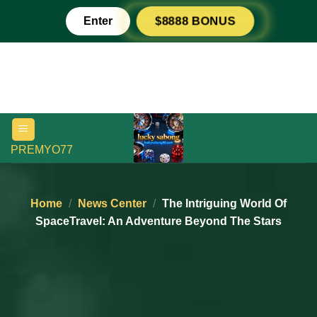
Skip
Enter
$8888 BONUS
to
content
PREMYO77
Home
/
News Center
/
The Intriguing World Of
SpaceTravel: An Adventure Beyond The Stars