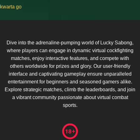
kwarta go
Dive into the adrenaline-pumping world of Lucky Sabong,
where players can engage in dynamic virtual cockfighting
matches, enjoy interactive features, and compete with
others worldwide for prizes and glory. Our user-friendly
interface and captivating gameplay ensure unparalleled
entertainment for beginners and seasoned gamers alike.
Explore strategic matches, climb the leaderboards, and join
a vibrant community passionate about virtual combat
sports.