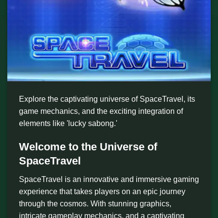
Explore the captivating universe of SpaceTravel, its
game mechanics, and the exciting integration of
elements like 'lucky sabong.'
Welcome to the Universe of
SpaceTravel
SpaceTravel is an innovative and immersive gaming
experience that takes players on an epic journey
through the cosmos. With stunning graphics,
intricate gameplay mechanics, and a captivating