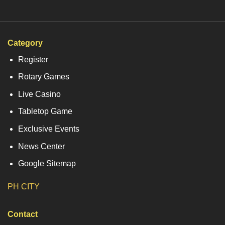
Category
Register
Rotary Games
Live Casino
Tabletop Game
Exclusive Events
News Center
Google Sitemap
PH CITY
Contact