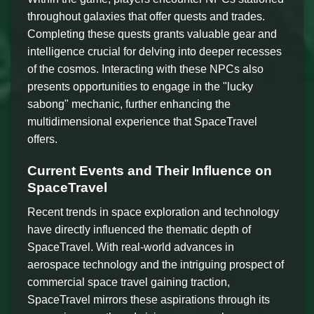
throughout galaxies that offer quests and trades.
Completing these quests grants valuable gear and
intelligence crucial for delving into deeper recesses
of the cosmos. Interacting with these NPCs also
presents opportunities to engage in the "lucky
sabong" mechanic, further enhancing the
multidimensional experience that SpaceTravel
offers.
Current Events and Their Influence on
SpaceTravel
Recent trends in space exploration and technology
have directly influenced the thematic depth of
SpaceTravel. With real-world advances in
aerospace technology and the intriguing prospect of
commercial space travel gaining traction,
SpaceTravel mirrors these aspirations through its