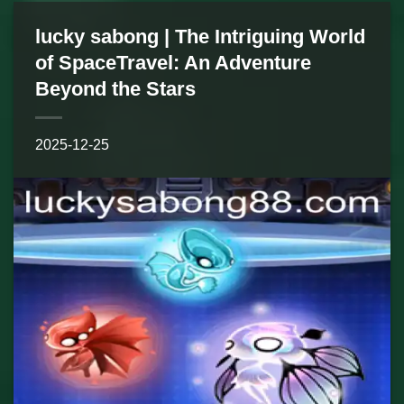
lucky sabong | The Intriguing World
of SpaceTravel: An Adventure
Beyond the Stars
2025-12-25