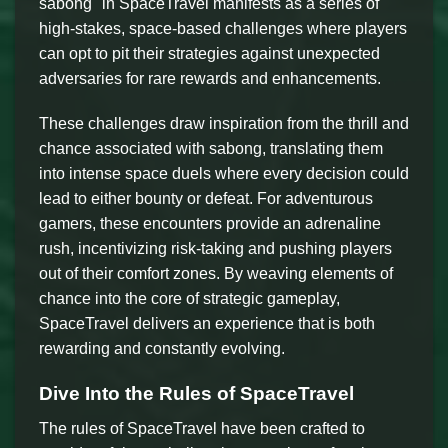
sabong" in SpaceTravel manifests as a series of
high-stakes, space-based challenges where players
can opt to pit their strategies against unexpected
adversaries for rare rewards and enhancements.
These challenges draw inspiration from the thrill and
chance associated with sabong, translating them
into intense space duels where every decision could
lead to either bounty or defeat. For adventurous
gamers, these encounters provide an adrenaline
rush, incentivizing risk-taking and pushing players
out of their comfort zones. By weaving elements of
chance into the core of strategic gameplay,
SpaceTravel delivers an experience that is both
rewarding and constantly evolving.
Dive Into the Rules of SpaceTravel
The rules of SpaceTravel have been crafted to