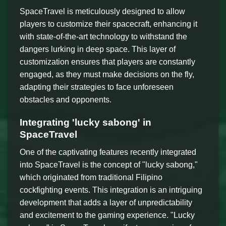
SpaceTravel is meticulously designed to allow
players to customize their spacecraft, enhancing it
with state-of-the-art technology to withstand the
dangers lurking in deep space. This layer of
customization ensures that players are constantly
engaged, as they must make decisions on the fly,
adapting their strategies to face unforeseen
obstacles and opponents.
Integrating 'lucky sabong' in
SpaceTravel
One of the captivating features recently integrated
into SpaceTravel is the concept of "lucky sabong,"
which originated from traditional Filipino
cockfighting events. This integration is an intriguing
development that adds a layer of unpredictability
and excitement to the gaming experience. "Lucky