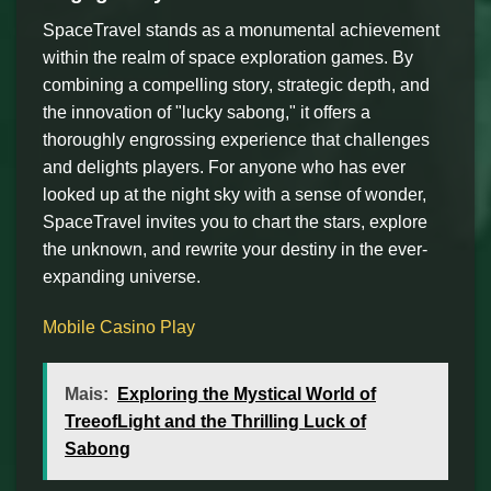
SpaceTravel stands as a monumental achievement
within the realm of space exploration games. By
combining a compelling story, strategic depth, and
the innovation of "lucky sabong," it offers a
thoroughly engrossing experience that challenges
and delights players. For anyone who has ever
looked up at the night sky with a sense of wonder,
SpaceTravel invites you to chart the stars, explore
the unknown, and rewrite your destiny in the ever-
expanding universe.
Mobile Casino Play
Mais:
Exploring the Mystical World of
TreeofLight and the Thrilling Luck of
Sabong