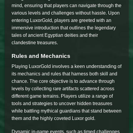
mind, ensuring that players can navigate through the
various levels and challenges without hassle. Upon
entering LuxorGold, players are greeted with an
immersive introduction that outlines the legendary
tales of ancient Egyptian deities and their
clandestine treasures.
Rules and Mechanics
Playing LuxorGold involves a keen understanding of
its mechanics and rules that harness both skill and
chance. The core objective is to advance through
levels by collecting rare artifacts scattered across
different game terrains. Players utilize a range of
tools and strategies to uncover hidden treasures
while battling mythical guardians that stand between
them and the highly coveted Luxor gold.
Dynamic in-game events, such as timed challenges