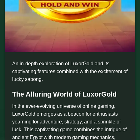
An in-depth exploration of LuxorGold and its
captivating features combined with the excitement of
lucky sabong.
The Alluring World of LuxorGold
In the ever-evolving universe of online gaming,
LuxorGold emerges as a beacon for enthusiasts
yearning for adventure, strategy, and a sprinkle of
luck. This captivating game combines the intrigue of
ancient Egypt with modern gaming mechanics,