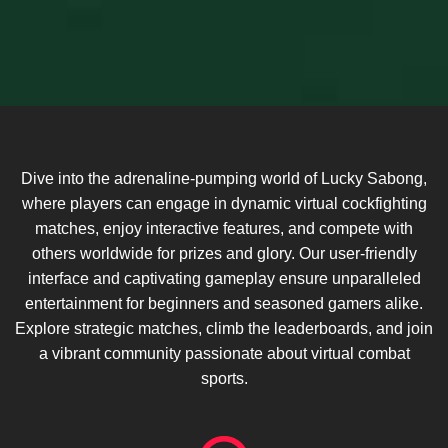
Dive into the adrenaline-pumping world of Lucky Sabong,
where players can engage in dynamic virtual cockfighting
matches, enjoy interactive features, and compete with
others worldwide for prizes and glory. Our user-friendly
interface and captivating gameplay ensure unparalleled
entertainment for beginners and seasoned gamers alike.
Explore strategic matches, climb the leaderboards, and join
a vibrant community passionate about virtual combat
sports.