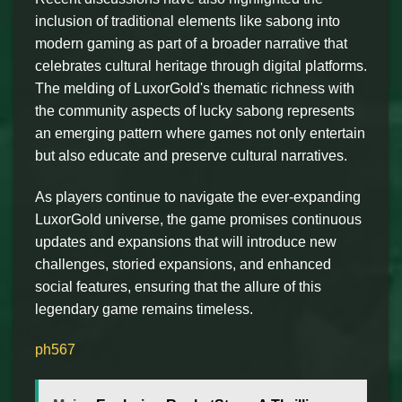
inclusion of traditional elements like sabong into
modern gaming as part of a broader narrative that
celebrates cultural heritage through digital platforms.
The melding of LuxorGold's thematic richness with
the community aspects of lucky sabong represents
an emerging pattern where games not only entertain
but also educate and preserve cultural narratives.
As players continue to navigate the ever-expanding
LuxorGold universe, the game promises continuous
updates and expansions that will introduce new
challenges, storied expansions, and enhanced
social features, ensuring that the allure of this
legendary game remains timeless.
ph567