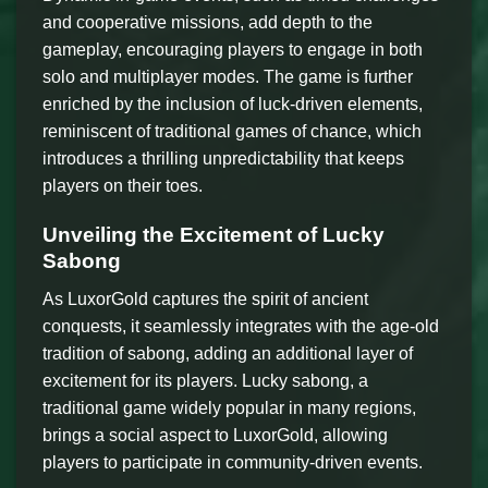
and cooperative missions, add depth to the
gameplay, encouraging players to engage in both
solo and multiplayer modes. The game is further
enriched by the inclusion of luck-driven elements,
reminiscent of traditional games of chance, which
introduces a thrilling unpredictability that keeps
players on their toes.
Unveiling the Excitement of Lucky
Sabong
As LuxorGold captures the spirit of ancient
conquests, it seamlessly integrates with the age-old
tradition of sabong, adding an additional layer of
excitement for its players. Lucky sabong, a
traditional game widely popular in many regions,
brings a social aspect to LuxorGold, allowing
players to participate in community-driven events.