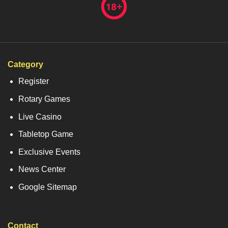
Category
Register
Rotary Games
Live Casino
Tabletop Game
Exclusive Events
News Center
Google Sitemap
Contact