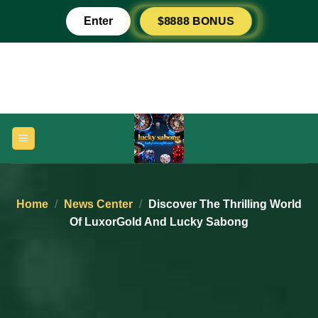
Skip
Enter
$8888 BONUS
to
content
Home
/
News Center
/
Discover The Thrilling World
Of LuxorGold And Lucky Sabong