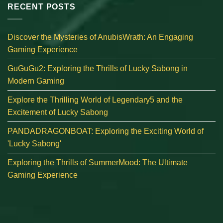
RECENT POSTS
Discover the Mysteries of AnubisWrath: An Engaging
Gaming Experience
GuGuGu2: Exploring the Thrills of Lucky Sabong in
Modern Gaming
Explore the Thrilling World of Legendary5 and the
Excitement of Lucky Sabong
PANDADRAGONBOAT: Exploring the Exciting World of
'Lucky Sabong'
Exploring the Thrills of SummerMood: The Ultimate
Gaming Experience