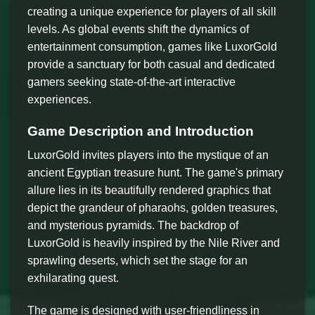
creating a unique experience for players of all skill
levels. As global events shift the dynamics of
entertainment consumption, games like LuxorGold
provide a sanctuary for both casual and dedicated
gamers seeking state-of-the-art interactive
experiences.
Game Description and Introduction
LuxorGold invites players into the mystique of an
ancient Egyptian treasure hunt. The game's primary
allure lies in its beautifully rendered graphics that
depict the grandeur of pharaohs, golden treasures,
and mysterious pyramids. The backdrop of
LuxorGold is heavily inspired by the Nile River and
sprawling deserts, which set the stage for an
exhilarating quest.
The game is designed with user-friendliness in