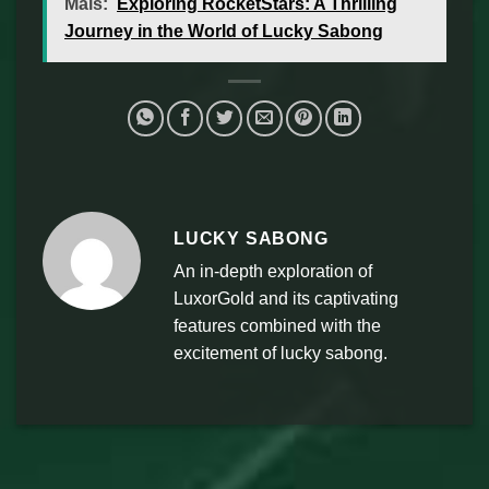
Mais:
Exploring RocketStars: A Thrilling
Journey in the World of Lucky Sabong
LUCKY SABONG
An in-depth exploration of
LuxorGold and its captivating
features combined with the
excitement of lucky sabong.