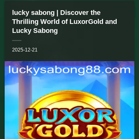
lucky sabong | Discover the
Thrilling World of LuxorGold and
Lucky Sabong
2025-12-21