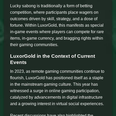
Lucky sabong is traditionally a form of betting
competition, where participants place wagers on
outcomes driven by skill, strategy, and a dose of
fortune. Within LuxorGold, this manifests as special
in-game events where players can compete for rare
items, in-game currency, and bragging rights within
their gaming communities.
LuxorGold in the Context of Current
Events
In 2023, as remote gaming communities continue to
flourish, LuxorGold has positioned itself as a staple
in the mainstream gaming culture. This year has
witnessed a surge in online gaming participation,
catalyzed by advancements in digital infrastructure
and a growing interest in virtual social experiences.
Recent discussions have also highlighted the