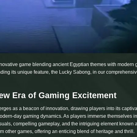
 innovative game blending ancient Egyptian themes with modern
ding its unique feature, the Lucky Sabong, in our comprehensi
ew Era of Gaming Excitement
rges as a beacon of innovation, drawing players into its captiva
 modern-day gaming dynamics. As players immerse themselves in
isuals, compelling gameplay, and the intriguing element known 
 other games, offering an enticing blend of heritage and thrill.