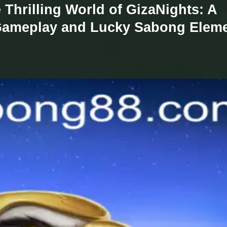
 Thrilling World of GizaNights: A
g Gameplay and Lucky Sabong Elem