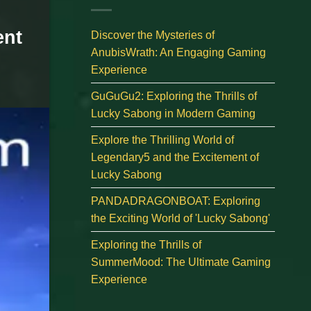
ent
Discover the Mysteries of
AnubisWrath: An Engaging Gaming
Experience
GuGuGu2: Exploring the Thrills of
Lucky Sabong in Modern Gaming
Explore the Thrilling World of
Legendary5 and the Excitement of
Lucky Sabong
PANDADRAGONBOAT: Exploring
the Exciting World of 'Lucky Sabong'
Exploring the Thrills of
SummerMood: The Ultimate Gaming
Experience