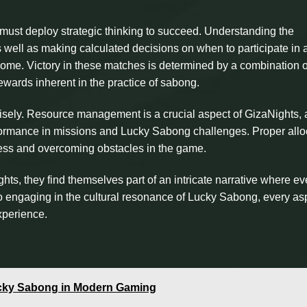
must deploy strategic thinking to succeed. Understanding the
s well as making calculated decisions on when to participate in 
ome. Victory in these matches is determined by a combination of 
rewards inherent in the practice of sabong.
isely. Resource management is a crucial aspect of GizaNights, 
 performance in missions and Lucky Sabong challenges. Proper allo
ress and overcoming obstacles in the game.
hts, they find themselves part of an intricate narrative where ev
to engaging in the cultural resonance of Lucky Sabong, every as
experience.
Lucky Sabong in Modern Gaming