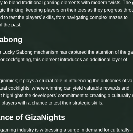
lity to blend traditional gaming elements with modern twists. Th
egic thinking, keeping players on their toes as they progress thr
ed to test the players' skills, from navigating complex mazes to
f the past.
Sabong
the Lucky Sabong mechanism has captured the attention of the g
or cockfighting, this element introduces an additional layer of
mmick; it plays a crucial role in influencing the outcomes of va
rtual cockfights, where winning can yield valuable rewards and
nt highlights the developers' commitment to creating a culturally 
ayers with a chance to test their strategic skills.
ance of GizaNights
aming industry is witnessing a surge in demand for culturally-