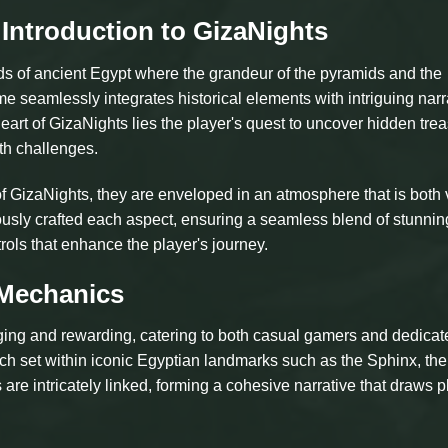
Introduction to GizaNights
ds of ancient Egypt where the grandeur of the pyramids and the
e seamlessly integrates historical elements with intriguing narr
 heart of GizaNights lies the player's quest to uncover hidden tre
ith challenges.
of GizaNights, they are enveloped in an atmosphere that is both 
sly crafted each aspect, ensuring a seamless blend of stunnin
rols that enhance the player's journey.
Mechanics
ing and rewarding, catering to both casual gamers and dedicat
ch set within iconic Egyptian landmarks such as the Sphinx, the
are intricately linked, forming a cohesive narrative that draws p