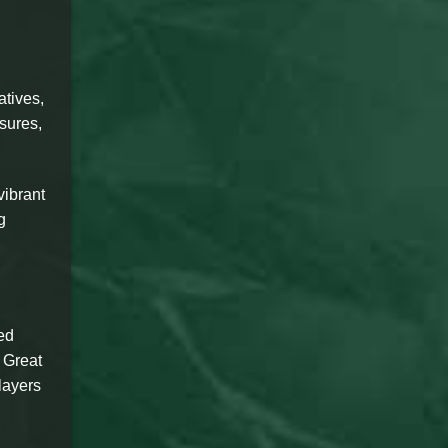
atives,
asures,
vibrant
g
ed
 Great
layers