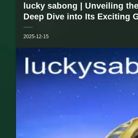
lucky sabong | Unveiling the
Deep Dive into Its Excitin
2025-12-15