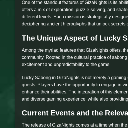
One of the standout features of GizaNights is its abi
offers a mix of exploration, puzzle-solving, and strat
different levels. Each mission is strategically design
deciphering ancient hieroglyphs that unlock secrets o
The Unique Aspect of Lucky 
Among the myriad features that GizaNights offers, 
community. Rooted in the cultural practice of sabong 
excitement and unpredictability to the game.
Lucky Sabong in GizaNights is not merely a gaming gi
quests. Players have the opportunity to engage in vi
enhance their abilities. The integration of this eleme
and diverse gaming experience, while also providing pl
Current Events and the Relev
The release of GizaNights comes at a time when the g