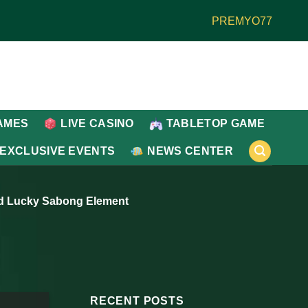
PREMYO77
AMES
LIVE CASINO
TABLETOP GAME
EXCLUSIVE EVENTS
NEWS CENTER
And Lucky Sabong Element
RECENT POSTS