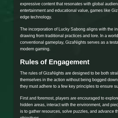
expressive content that resonates with global audie
entertainment and educational value, games like Giza
edge technology.
The incorporation of Lucky Sabong aligns with the inc
drawing from traditional practices and lore. In a wo
conventional gameplay, GizaNights serves as a testamen
modern gaming.
Rules of Engagement
The rules of GizaNights are designed to be both str
themselves in the action without being bogged down 
they must adhere to a few key principles to ensure su
First and foremost, players are encouraged to explo
hidden areas, interact with the environment, and pie
is to gather resources, solve puzzles, and advance t
objectives.