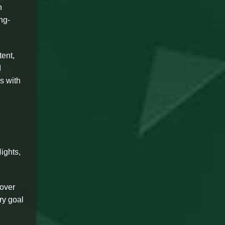
h
ng-
tent,
d
s with
ights,
cover
ry goal