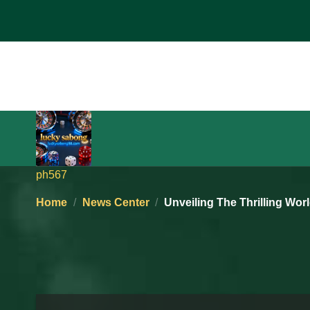
Skip
to
content
ph567
Home
/
News Center
/
Unveiling The Thrilling Wor