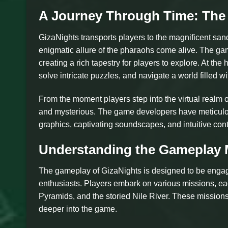
A Journey Through Time: The 
GizaNights transports players to the magnificent san
enigmatic allure of the pharaohs come alive. The gam
creating a rich tapestry for players to explore. At the
solve intricate puzzles, and navigate a world filled w
From the moment players step into the virtual realm 
and mysterious. The game developers have meticulou
graphics, captivating soundscapes, and intuitive cont
Understanding the Gameplay 
The gameplay of GizaNights is designed to be engag
enthusiasts. Players embark on various missions, ea
Pyramids, and the storied Nile River. These missions 
deeper into the game.