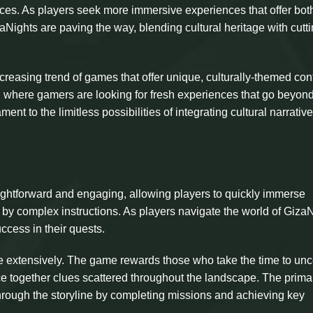
nces. As players seek more immersive experiences that offer bot
Nights are paving the way, blending cultural heritage with cutti
reasing trend of games that offer unique, culturally-themed con
rld where gamers are looking for fresh experiences that go beyon
t to the limitless possibilities of integrating cultural narrative
aightforward and engaging, allowing players to quickly immerse
by complex instructions. As players navigate the world of GizaN
ccess in their quests.
re extensively. The game rewards those who take the time to un
ce together clues scattered throughout the landscape. The prima
hrough the storyline by completing missions and achieving key