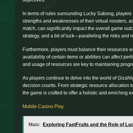
In terms of rules surrounding Lucky Sabong, players 
strengths and weaknesses of their virtual roosters, a
match, can significantly impact the overall game outc
strategy, and a bit of luck—paralleling the risks and 
Furthermore, players must balance their resources w
availability of certain items or abilities can affect
and usage of resources are key to maintaining prog
As players continue to delve into the world of GizaNig
decision counts. From strategic resource allocation 
the game is crafted to offer a holistic and enriching 
Mobile Casino Play
Mais:
Exploring FastFruits and the Role of 