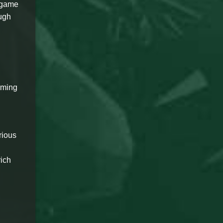
e game
ough
aming
rious
rich