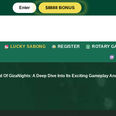
$8888 BONUS
Enter
LUCKY SABONG
REGISTER
ROTARY G
ld Of GizaNights: A Deep Dive Into Its Exciting Gameplay 