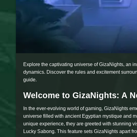
Explore the captivating universe of GizaNights, an
dynamics. Discover the rules and excitement surroun
guide.
Welcome to GizaNights: A N
In the ever-evolving world of gaming, GizaNights eme
universe filled with ancient Egyptian mystique and
unique experience, they are greeted with stunning v
Lucky Sabong. This feature sets GizaNights apart from