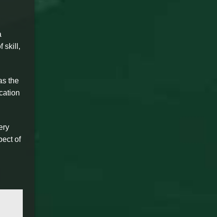
a
skill,
as the
cation
ery
pect of