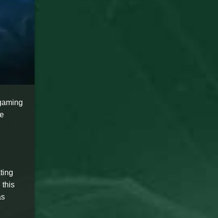
 gaming
ve
ting
 this
as